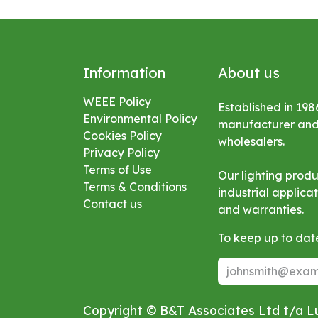
Information
About us
WEEE Policy
Established in 198
Environmental
Policy
manufacturer and s
Cookies Policy
wholesalers.
Privacy Policy
Terms of Use
Our lighting prod
Terms & Conditions
industrial applic
Contact us
and warranties.
To keep up to date
Copyright © B&T Associates Ltd t/a 