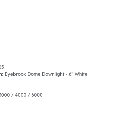
05
n:
Eyebrook Dome Downlight - 6" White
3000 / 4000 / 6000