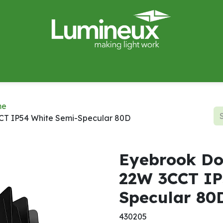
miWave
Lighting Design
Catalogues
Case Studies
me
CT IP54 White Semi-Specular 80D
Eyebrook Do
22W 3CCT IP
Specular 80
430205