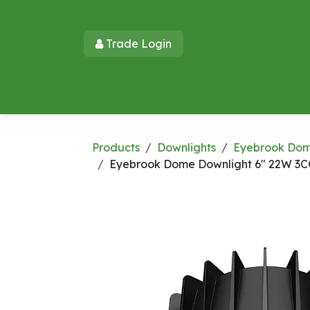
Skip to Content
Trade Login​​
Home
Products
New Products
Lu
Products
Downlights
Eyebrook Do
Eyebrook Dome Downlight 6" 22W 3C