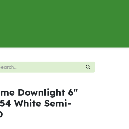
About
Contact us
Energy Calculator
me Downlight 6"
54 White Semi-
D