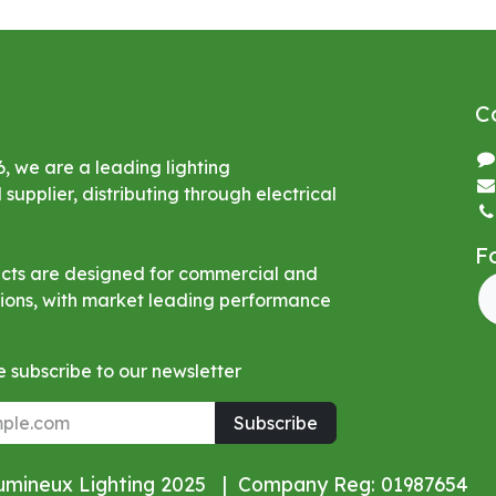
C
6, we are a leading lighting
upplier, distributing through electrical
F
ucts are designed for commercial and
ations, with market leading performance
 subscribe to our newsletter
Subscribe
Lumineux Lighting 2025 | Company Reg: 01987654