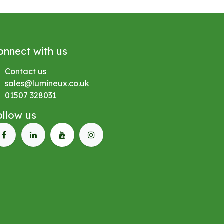
onnect with us
Contact us
sales@lumineux.co.uk
01507 328031
ollow us