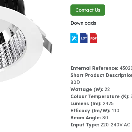
Contact Us
Downloads
Internal Reference:
4302
Short Product Descriptio
80D
Wattage (W):
22
Colour Temperature (K):
Lumens (lm):
2425
Efficacy (lm/W):
110
Beam Angle:
80
Input Type:
220-240V AC