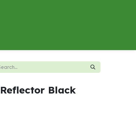
About
Contact us
Energy Calculator
Reflector Black