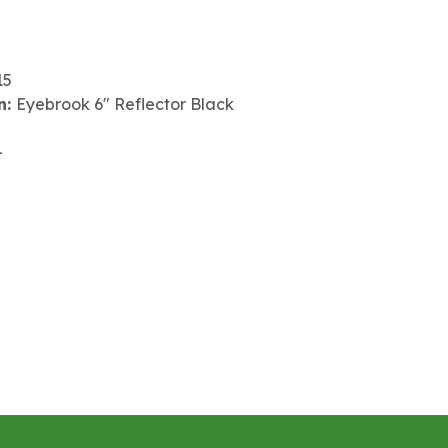
15
n:
Eyebrook 6" Reflector Black
-