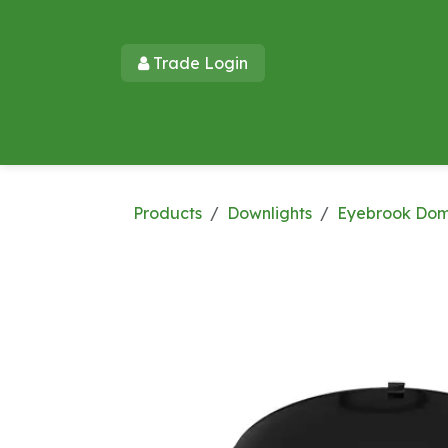
Skip to Content
Trade Login​​
Home
Products
New Products
Lu
Products
Downlights
Eyebrook Do