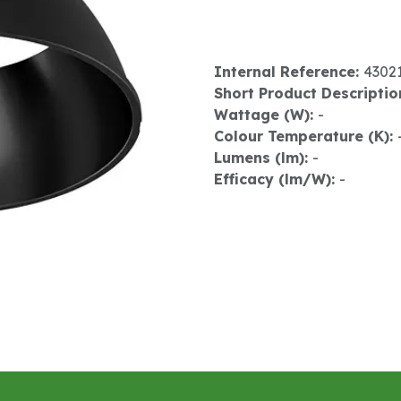
Internal Reference:
4302
Short Product Descriptio
Wattage (W):
-
Colour Temperature (K):
Lumens (lm):
-
Efficacy (lm/W):
-