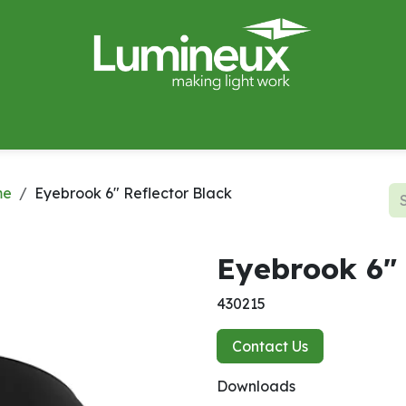
miWave
Lighting Design
Catalogues
Case Studies
me
Eyebrook 6" Reflector Black
Eyebrook 6" 
430215
Contact Us
Downloads