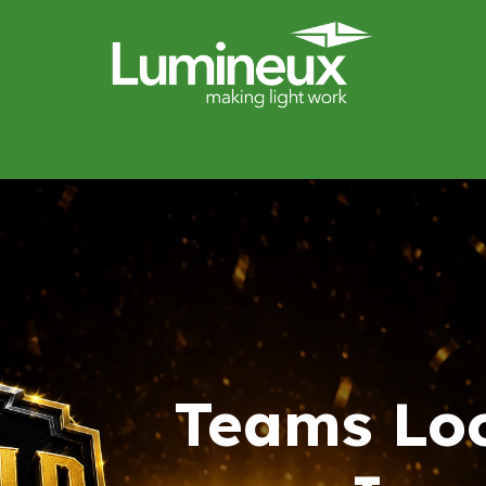
miWave
Lighting Design
Catalogues
Case Studies
Teams Lo