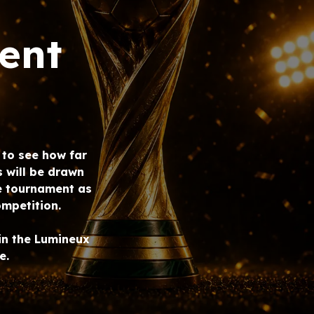
ent
e to see how far
s will be drawn
e tournament as
mpetition.
in the Lumineux
e.