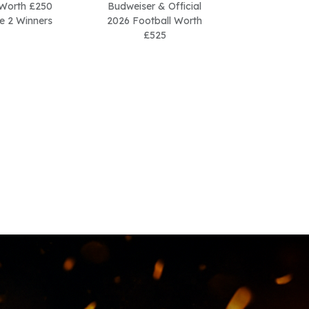
Worth £250
Budweiser & Official
be 2 Winners
2026 Football Worth
£525