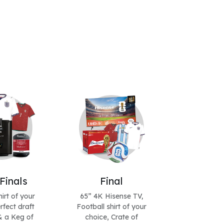
Finals
Final
irt of your
65” 4K Hisense TV,
rfect draft
Football shirt of your
 a Keg of
choice, Crate of