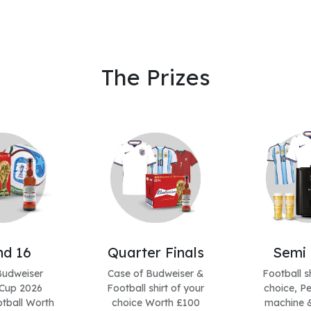
The Prizes
d 16
Quarter Finals
Semi 
Budweiser
Case of Budweiser &
Football sh
Cup 2026
Football shirt of your
choice, Pe
tball Worth
choice Worth £100
machine &