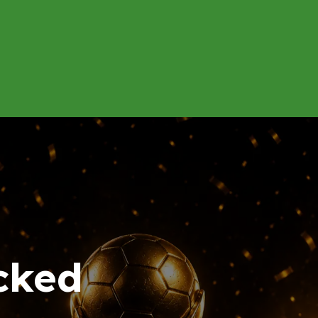
About
Contact us
Energy Calculator
cked