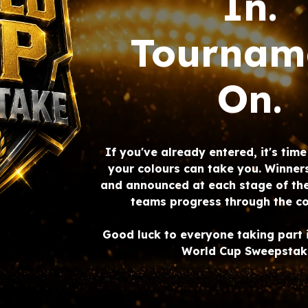
In.
Tournam
On.
If you've already entered, it's tim
your colours can take you. Winner
and announced at each stage of th
teams progress through the co
Good luck to everyone taking part 
World Cup Sweepstak