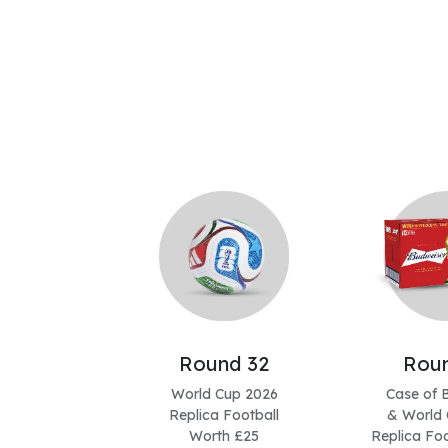
Round 32
Roun
World Cup 2026
Case of 
Replica Football
& World 
Worth £25
Replica Foo