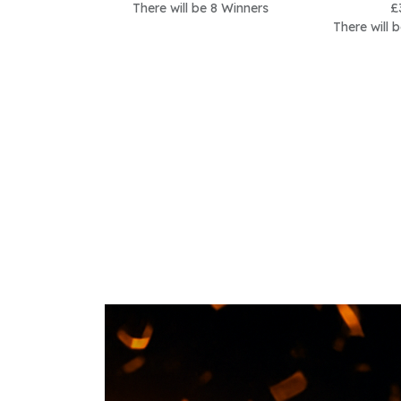
There will be 8 Winners
£
There will 