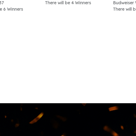
37
There will be 4 Winners
Budweiser 
be 6 Winners
There will 