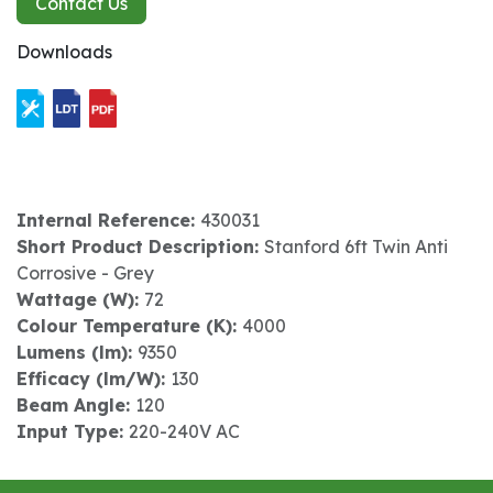
Contact Us
Downloads
Internal Reference:
430031
Short Product Description:
Stanford 6ft Twin Anti
Corrosive - Grey
Wattage (W):
72
Colour Temperature (K):
4000
Lumens (lm):
9350
Efficacy (lm/W):
130
Beam Angle:
120
Input Type:
220-240V AC