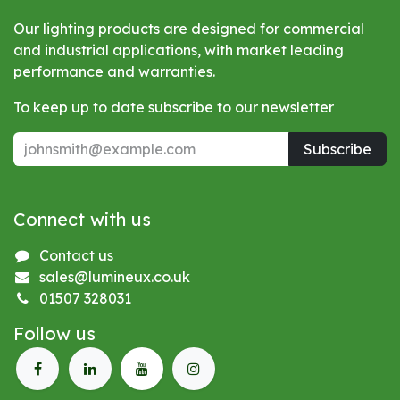
Our lighting products are designed for commercial
and industrial applications, with market leading
performance and warranties.
To keep up to date subscribe to our newsletter
Subscribe
Connect with us
Contact us
sales@lumineux.co.uk
01507 328031
Follow us