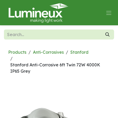
Skip to Content
Products
Anti-Corrosives
Stanford
Stanford Anti-Corrosive 6ft Twin 72W 4000K
IP65 Grey