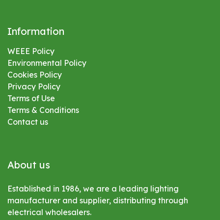
Information
WEEE Policy
Environmental
Policy
Cookies Policy
Privacy Policy
Terms of Use
Terms & Conditions
Contact us
About us
Established in 1986, we are a leading lighting
manufacturer and supplier, distributing through
electrical wholesalers.