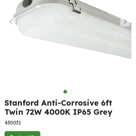
Stanford Anti-Corrosive 6ft
Twin 72W 4000K IP65 Grey
430031