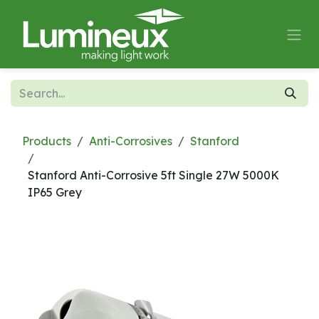
Skip to Content
Products
Anti-Corrosives
Stanford
Stanford Anti-Corrosive 5ft Single 27W 5000K
IP65 Grey