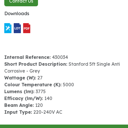
Contact Us
Downloads
Internal Reference:
430034
Short Product Description:
Stanford 5ft Single Anti
Corrosive - Grey
Wattage (W):
27
Colour Temperature (K):
5000
Lumens (lm):
3775
Efficacy (lm/W):
140
Beam Angle:
120
Input Type:
220-240V AC