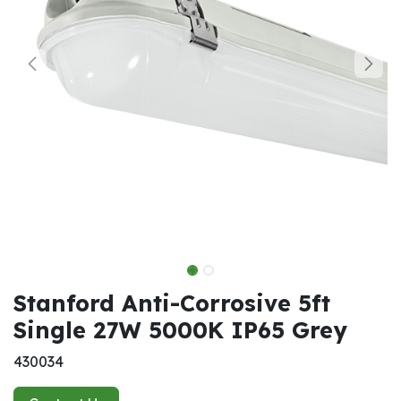
Stanford Anti-Corrosive 5ft
Single 27W 5000K IP65 Grey
430034