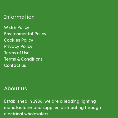
Information
WEEE Policy
Environmental
Policy
Cookies Policy
Privacy Policy
Terms of Use
Terms & Conditions
Contact us
About us
Established in 1986, we are a leading lighting
manufacturer and supplier, distributing through
electrical wholesalers.