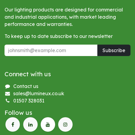
Our lighting products are designed for commercial
and industrial applications, with market leading
performance and warranties.
To keep up to date subscribe to our newsletter
Subscribe
Connect with us
Contact us
sales@lumineux.co.uk
01507 328031
Follow us