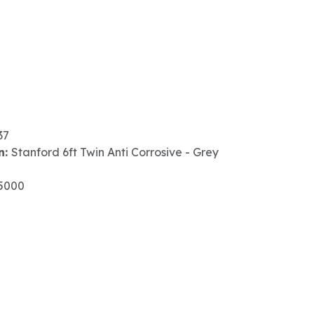
37
n:
Stanford 6ft Twin Anti Corrosive - Grey
5000