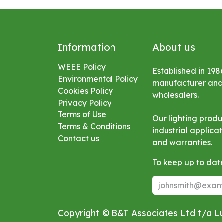
Information
About us
WEEE Policy
Established in 198
Environmental
Policy
manufacturer and s
Cookies Policy
wholesalers.
Privacy Policy
Terms of Use
Our lighting prod
Terms & Conditions
industrial applic
Contact us
and warranties.
To keep up to date
Copyright © B&T Associates Ltd t/a 