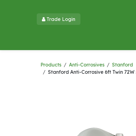
Skip to Content
Trade Login​​
Home
Products
New Products
Lu
Products
Anti-Corrosives
Stanford
Stanford Anti-Corrosive 6ft Twin 72