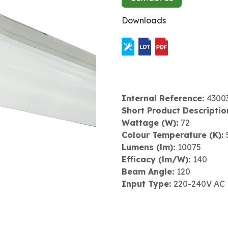
Downloads
Internal Reference:
4300
Short Product Descriptio
Wattage (W):
72
Colour Temperature (K):
Lumens (lm):
10075
Efficacy (lm/W):
140
Beam Angle:
120
Input Type:
220-240V AC