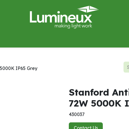
miWave
Lighting Design
Catalogues
Case Studies
W 5000K IP65 Grey
Stanford Ant
72W 5000K I
430037
Contact Us