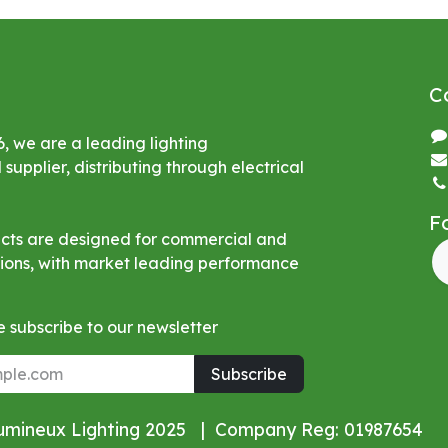
C
6, we are a leading lighting
upplier, distributing through electrical
F
ucts are designed for commercial and
ations, with market leading performance
 subscribe to our newsletter
Subscribe
Lumineux Lighting 2025 | Company Reg: 01987654