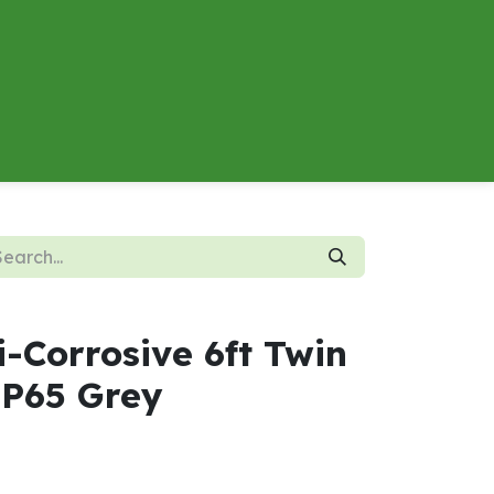
About
Contact us
Energy Calculator
i-Corrosive 6ft Twin
P65 Grey