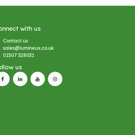
onnect with us
Contact us
sales@lumineux.co.uk
01507 328031
ollow us