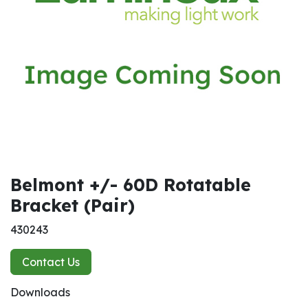
Belmont +/- 60D Rotatable
Bracket (Pair)
430243
Contact Us
Downloads