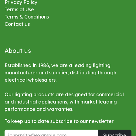
Privacy Policy
Terms of Use
Terms & Conditions
Contact us
About us
Established in 1986, we are a leading lighting
manufacturer and supplier, distributing through
electrical wholesalers.
Our lighting products are designed for commercial
and industrial applications, with market leading
performance and warranties.
To keep up to date subscribe to our newsletter
Subscribe