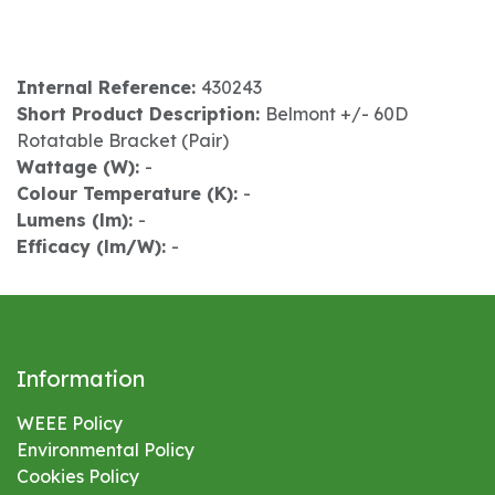
Internal Reference:
430243
Short Product Description:
Belmont +/- 60D
Rotatable Bracket (Pair)
Wattage (W):
-
Colour Temperature (K):
-
Lumens (lm):
-
Efficacy (lm/W):
-
Information
WEEE Policy
Environmental
Policy
Cookies Policy