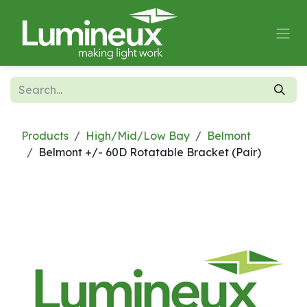
Skip to Content
Products
High/Mid/Low Bay
Belmont
Belmont +/- 60D Rotatable Bracket (Pair)