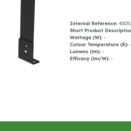
Internal Reference:
4305
Short Product Descriptio
Wattage (W):
-
Colour Temperature (K):
Lumens (lm):
-
Efficacy (lm/W):
-