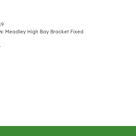
19
n:
Meadley High Bay Bracket Fixed
-