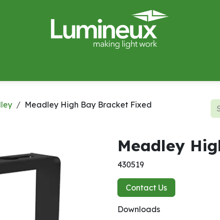
miWave
Lighting Design
Catalogues
Case Studies
ley
Meadley High Bay Bracket Fixed
Meadley Hig
430519
Contact Us
Downloads