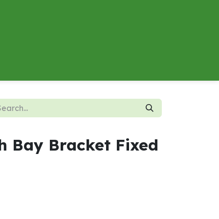
About
Contact us
Energy Calculator
h Bay Bracket Fixed