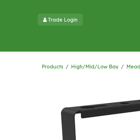
Skip to Content
Trade Login​​
Home
Products
New Products
Lu
Products
High/Mid/Low Bay
Mead