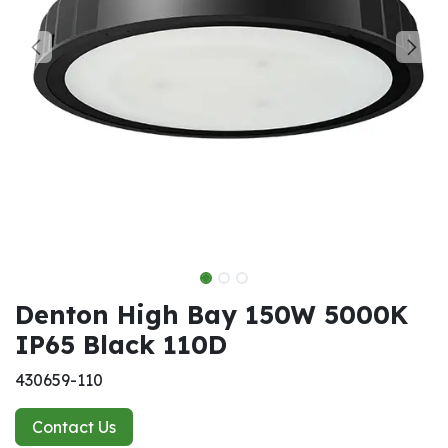
Denton High Bay 150W 5000K
IP65 Black 110D
430659-110
Contact Us