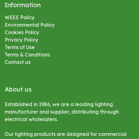
Information
WEEE Policy
Environmental
Policy
Cookies Policy
Privacy Policy
Terms of Use
Terms & Conditions
Contact us
About us
Established in 1986, we are a leading lighting
manufacturer and supplier, distributing through
electrical wholesalers.
Our lighting products are designed for commercial