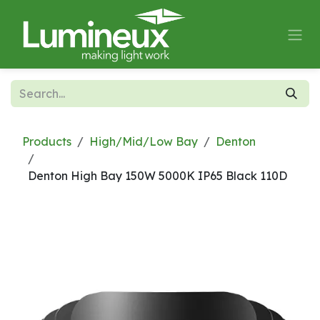
Skip to Content
Products
High/Mid/Low Bay
Denton
Denton High Bay 150W 5000K IP65 Black 110D