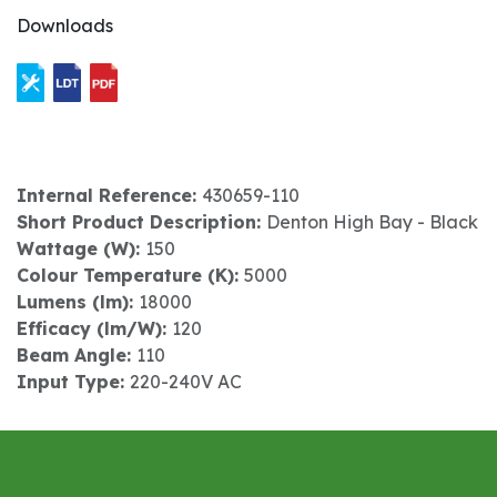
Downloads
Internal Reference:
430659-110
Short Product Description:
Denton High Bay - Black
Wattage (W):
150
Colour Temperature (K):
5000
Lumens (lm):
18000
Efficacy (lm/W):
120
Beam Angle:
110
Input Type:
220-240V AC