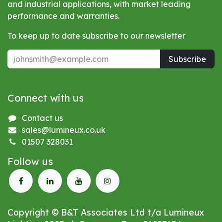
and industrial applications, with market leading
performance and warranties.
To keep up to date subscribe to our newsletter
Subscribe
Connect with us
Contact us
sales@lumineux.co.uk
01507 328031
Follow us
Copyright © B&T Associates Ltd t/a Lumineux