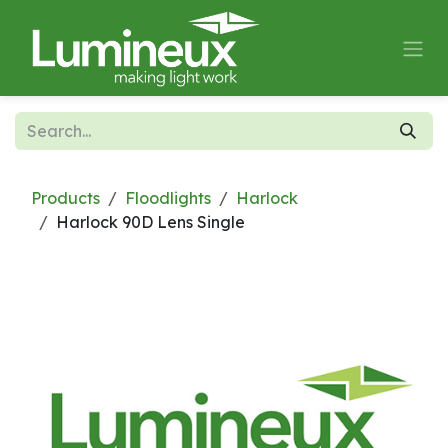
Skip to Content
Products
Floodlights
Harlock
Harlock 90D Lens Single