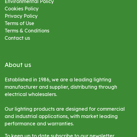
Environmental
Policy
Cookies Policy
Privacy Policy
Terms of Use
Terms & Conditions
Contact us
About us
Established in 1986, we are a leading lighting
manufacturer and supplier, distributing through
electrical wholesalers.
Our lighting products are designed for commercial
and industrial applications, with market leading
performance and warranties.
To keep up to date subscribe to our newsletter