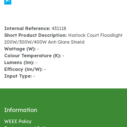
Internal Reference:
431118
Short Product Description:
Harlock Court Floodlight
200W/300W/400W Anti Glare Shield
Wattage (W):
-
Colour Temperature (K):
-
Lumens (lm):
-
Efficacy (lm/W):
-
Input Type:
-
Information
WEEE Policy