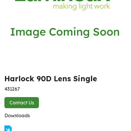
Harlock 90D Lens Single
431267
Contact Us
Downloads