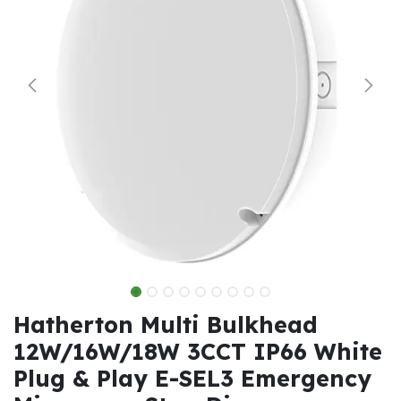
Hatherton Multi Bulkhead
12W/16W/18W 3CCT IP66 White
Plug & Play E-SEL3 Emergency