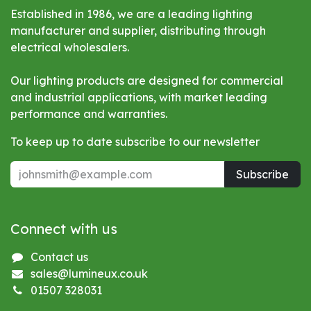
Established in 1986, we are a leading lighting
manufacturer and supplier, distributing through
electrical wholesalers.
Our lighting products are designed for commercial
and industrial applications, with market leading
performance and warranties.
To keep up to date subscribe to our newsletter
Subscribe
Connect with us
Contact us
sales@lumineux.co.uk
01507 328031