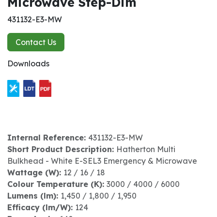
Microwave Step-Dim
431132-E3-MW
Contact Us
Downloads
Internal Reference:
431132-E3-MW
Short Product Description:
Hatherton Multi
Bulkhead - White E-SEL3 Emergency & Microwave
Wattage (W):
12 / 16 / 18
Colour Temperature (K):
3000 / 4000 / 6000
Lumens (lm):
1,450 / 1,800 / 1,950
Efficacy (lm/W):
124