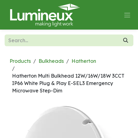
Skip to Content
Products
Bulkheads
Hatherton
Hatherton Multi Bulkhead 12W/16W/18W 3CCT
IP66 White Plug & Play E-SEL3 Emergency
Microwave Step-Dim