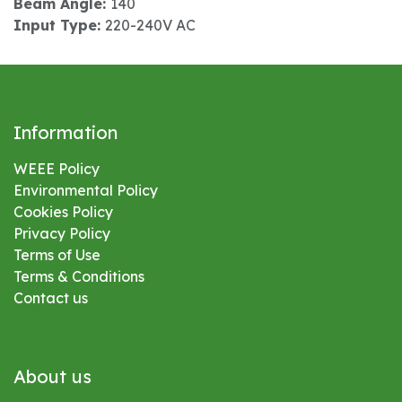
Beam Angle:
140
Input Type:
220-240V AC
Information
WEEE Policy
Environmental
Policy
Cookies Policy
Privacy Policy
Terms of Use
Terms & Conditions
Contact us
About us