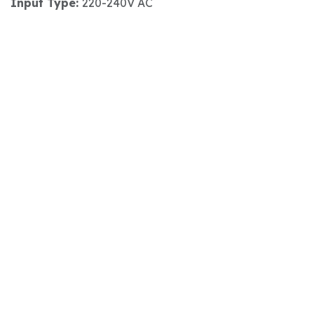
Input Type:
220-240V AC