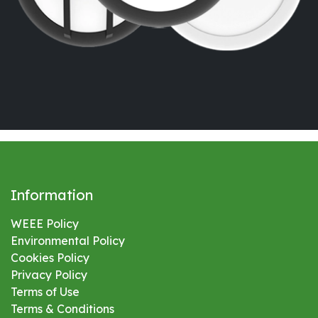
Information
WEEE Policy
Environmental
Policy
Cookies Policy
Privacy Policy
Terms of Use
Terms & Conditions