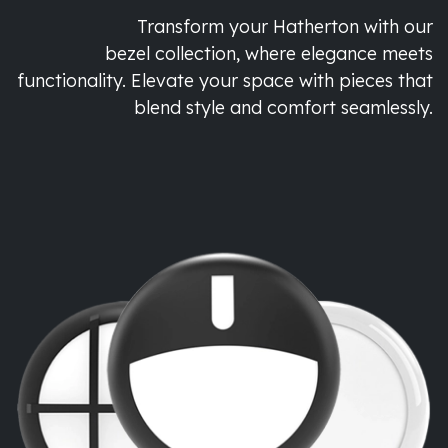
Transform your Hatherton with our
bezel collection, where elegance meets
functionality. Elevate your space with pieces that
blend style and comfort seamlessly.