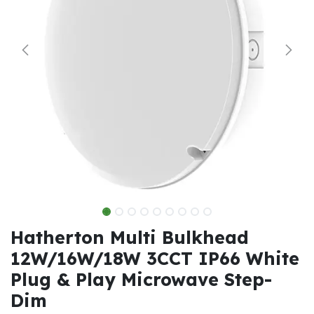
Hatherton Multi Bulkhead
12W/16W/18W 3CCT IP66 White
Plug & Play Microwave Step-
Dim