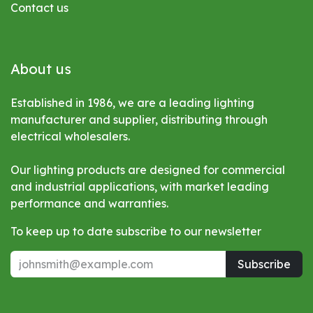
Contact us
About us
Established in 1986, we are a leading lighting
manufacturer and supplier, distributing through
electrical wholesalers.
Our lighting products are designed for commercial
and industrial applications, with market leading
performance and warranties.
To keep up to date subscribe to our newsletter
Subscribe