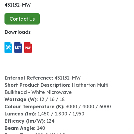
431132-MW
Contact Us
Downloads
Internal Reference:
431132-MW
Short Product Description:
Hatherton Multi
Bulkhead - White Microwave
Wattage (W):
12 / 16 / 18
Colour Temperature (K):
3000 / 4000 / 6000
Lumens (lm):
1,450 / 1,800 / 1,950
Efficacy (lm/W):
124
Beam Angle:
140