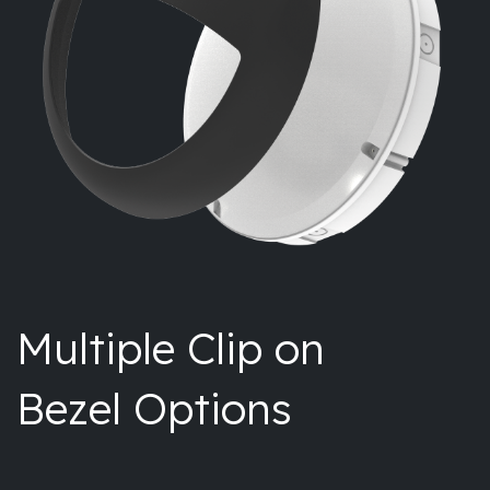
Multiple Clip on
Bezel Options