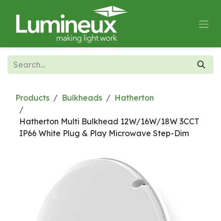
Skip to Content
Products
Bulkheads
Hatherton
Hatherton Multi Bulkhead 12W/16W/18W 3CCT
IP66 White Plug & Play Microwave Step-Dim