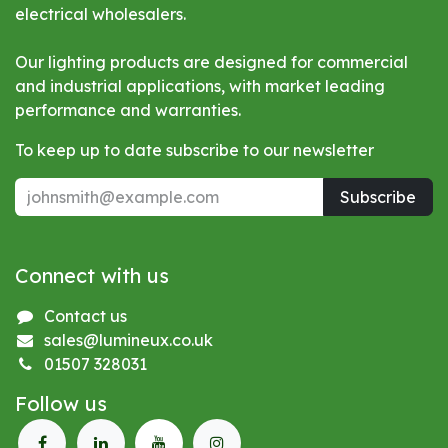
electrical wholesalers.
Our lighting products are designed for commercial
and industrial applications, with market leading
performance and warranties.
To keep up to date subscribe to our newsletter
Subscribe
Connect with us
Contact us
sales@lumineux.co.uk
01507 328031
Follow us