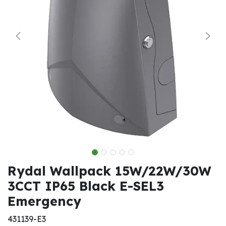
Rydal Wallpack 15W/22W/30W
3CCT IP65 Black E-SEL3
Emergency
431139-E3