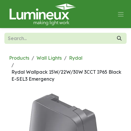
Skip to Content
Products
Wall Lights
Rydal
Rydal Wallpack 15W/22W/30W 3CCT IP65 Black
E-SEL3 Emergency