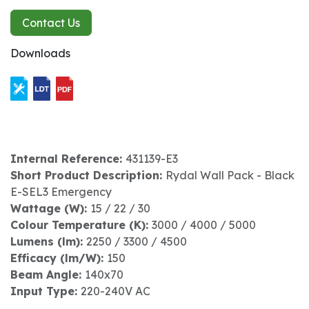
Contact Us
Downloads
Internal Reference:
431139-E3
Short Product Description:
Rydal Wall Pack - Black
E-SEL3 Emergency
Wattage (W):
15 / 22 / 30
Colour Temperature (K):
3000 / 4000 / 5000
Lumens (lm):
2250 / 3300 / 4500
Efficacy (lm/W):
150
Beam Angle:
140x70
Input Type:
220-240V AC