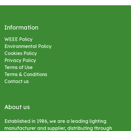
Information
WEEE Policy
Environmental
Policy
Cookies Policy
Privacy Policy
Terms of Use
Terms & Conditions
Contact us
About us
Established in 1986, we are a leading lighting
manufacturer and supplier, distributing through