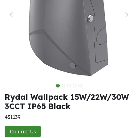
Rydal Wallpack 15W/22W/30W
3CCT IP65 Black
431139
Contact Us