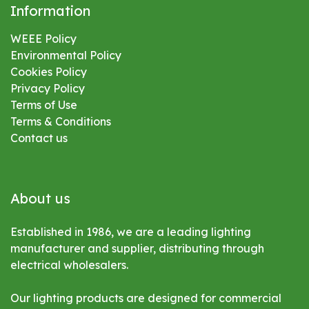
Information
WEEE Policy
Environmental
Policy
Cookies Policy
Privacy Policy
Terms of Use
Terms & Conditions
Contact us
About us
Established in 1986, we are a leading lighting
manufacturer and supplier, distributing through
electrical wholesalers.
Our lighting products are designed for commercial