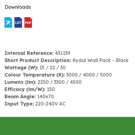
Downloads
Internal Reference:
431139
Short Product Description:
Rydal Wall Pack - Black
Wattage (W):
15 / 22 / 30
Colour Temperature (K):
3000 / 4000 / 5000
Lumens (lm):
2250 / 3300 / 4500
Efficacy (lm/W):
150
Beam Angle:
140x70
Input Type:
220-240V AC