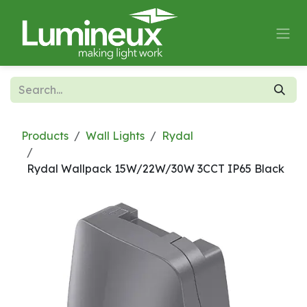
Skip to Content
Products
Wall Lights
Rydal
Rydal Wallpack 15W/22W/30W 3CCT IP65 Black