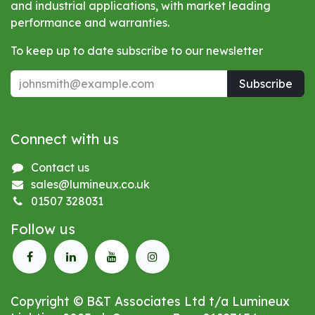
and industrial applications, with market leading
performance and warranties.
To keep up to date subscribe to our newsletter
Subscribe
Connect with us
Contact us
sales@lumineux.co.uk
01507 328031
Follow us
Copyright © B&T Associates Ltd t/a Lumineux