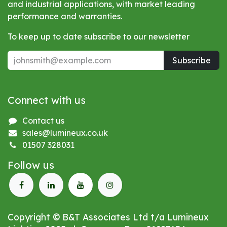
and industrial applications, with market leading
performance and warranties.
To keep up to date subscribe to our newsletter
Subscribe
Connect with us
Contact us
sales@lumineux.co.uk
01507 328031
Follow us
Copyright © B&T Associates Ltd t/a Lumineux