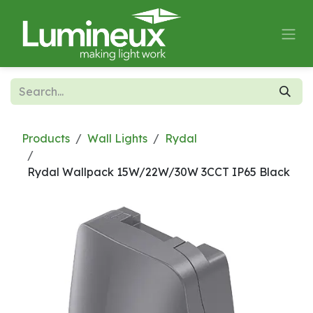
Skip to Content
Products
Wall Lights
Rydal
Rydal Wallpack 15W/22W/30W 3CCT IP65 Black