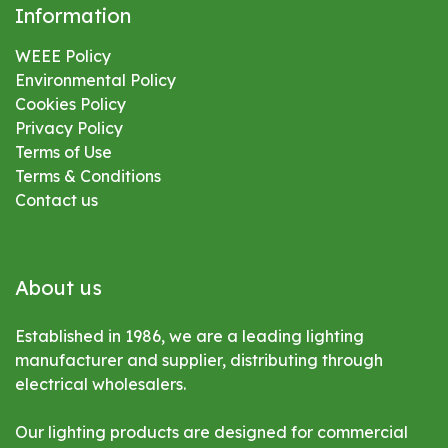
Information
WEEE Policy
Environmental
Policy
Cookies Policy
Privacy Policy
Terms of Use
Terms & Conditions
Contact us
About us
Established in 1986, we are a leading lighting
manufacturer and supplier, distributing through
electrical wholesalers.
Our lighting products are designed for commercial