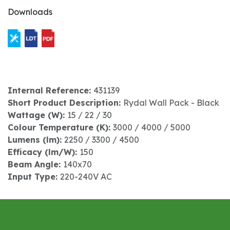
Downloads
Internal Reference:
431139
Short Product Description:
Rydal Wall Pack - Black
Wattage (W):
15 / 22 / 30
Colour Temperature (K):
3000 / 4000 / 5000
Lumens (lm):
2250 / 3300 / 4500
Efficacy (lm/W):
150
Beam Angle:
140x70
Input Type:
220-240V AC