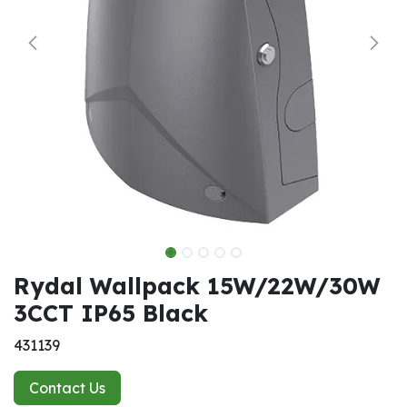
Rydal Wallpack 15W/22W/30W
3CCT IP65 Black
431139
Contact Us