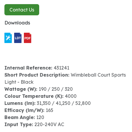
Contact Us
Downloads
Internal Reference:
431241
Short Product Description:
Wimbleball Court Sports
Light - Black
Wattage (W):
190 / 250 / 320
Colour Temperature (K):
4000
Lumens (lm):
31,350 / 41,250 / 52,800
Efficacy (lm/W):
165
Beam Angle:
120
Input Type:
220-240V AC