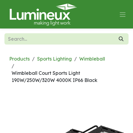
Skip to Content
Products
Sports Lighting
Wimbleball
Wimbleball Court Sports Light
190W/250W/320W 4000K IP66 Black