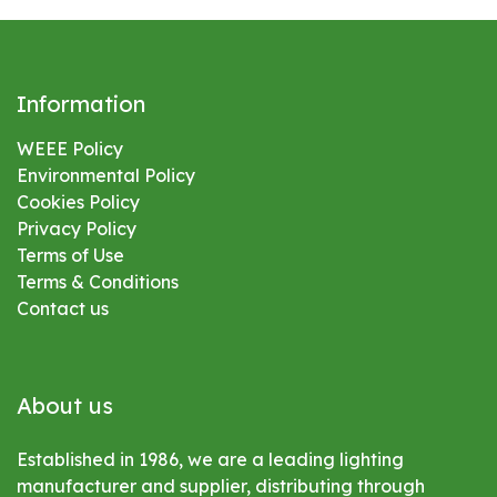
Information
WEEE Policy
Environmental
Policy
Cookies Policy
Privacy Policy
Terms of Use
Terms & Conditions
Contact us
About us
Established in 1986, we are a leading lighting
manufacturer and supplier, distributing through