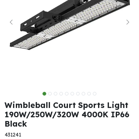
Wimbleball Court Sports Light
190W/250W/320W 4000K IP66
Black
431241