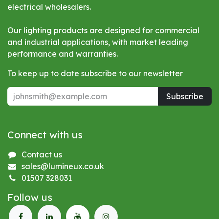
electrical wholesalers.
Our lighting products are designed for commercial
and industrial applications, with market leading
performance and warranties.
To keep up to date subscribe to our newsletter
Subscribe
Connect with us
Contact us
sales@lumineux.co.uk
01507 328031
Follow us