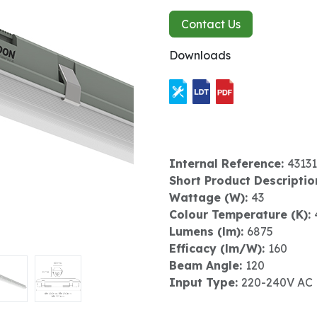
Contact Us
Downloads
Internal Reference:
43131
Short Product Descriptio
Wattage (W):
43
Colour Temperature (K):
Lumens (lm):
6875
Efficacy (lm/W):
160
Beam Angle:
120
Input Type:
220-240V AC