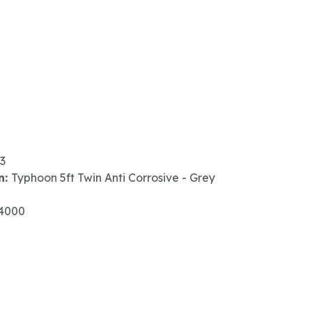
3
n:
Typhoon 5ft Twin Anti Corrosive - Grey
4000