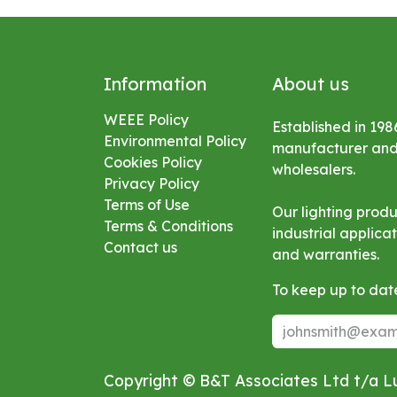
Information
About us
WEEE Policy
Established in 198
Environmental
Policy
manufacturer and s
Cookies Policy
wholesalers.
Privacy Policy
Terms of Use
Our lighting prod
Terms & Conditions
industrial applic
Contact us
and warranties.
To keep up to date
Copyright © B&T Associates Ltd t/a 