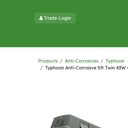
Skip to Content
Trade Login​​
Home
Products
New Products
Lu
Products
Anti-Corrosives
Typhoon
Typhoon Anti-Corrosive 5ft Twin 43W