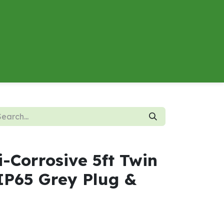
About
Contact us
Energy Calculator
-Corrosive 5ft Twin
P65 Grey Plug &