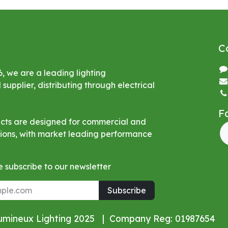
C
6, we are a leading lighting
upplier, distributing through electrical
F
ucts are designed for commercial and
ations, with market leading performance
 subscribe to our newsletter
Subscribe
Lumineux Lighting 2025 | Company Reg: 01987654