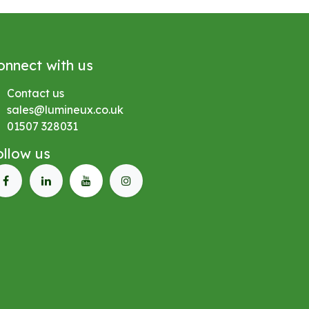
onnect with us
Contact us
sales@lumineux.co.uk
01507 328031
ollow us