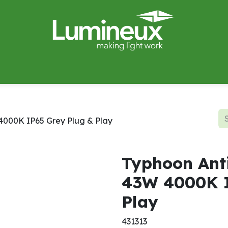
miWave
Lighting Design
Catalogues
Case Studies
 4000K IP65 Grey Plug & Play
Typhoon Anti
43W 4000K I
Play
431313