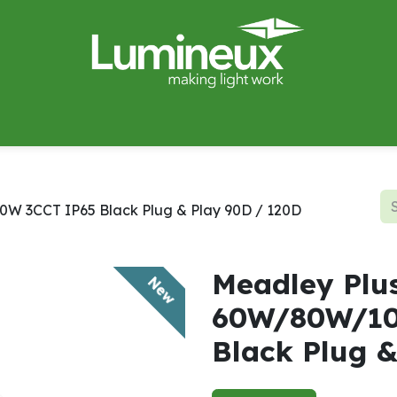
miWave
Lighting Design
Catalogues
Case Studies
W 3CCT IP65 Black Plug & Play 90D / 120D
Meadley Plu
New
60W/80W/10
Black Plug 