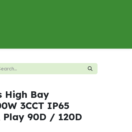
About
Contact us
Energy Calculator
s High Bay
0W 3CCT IP65
& Play 90D / 120D