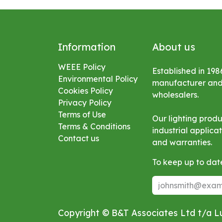
Information
About us
WEEE Policy
Established in 198
Environmental
Policy
manufacturer and s
Cookies Policy
wholesalers.
Privacy Policy
Terms of Use
Our lighting prod
Terms & Conditions
industrial applic
Contact us
and warranties.
To keep up to date
Copyright © B&T Associates Ltd t/a 