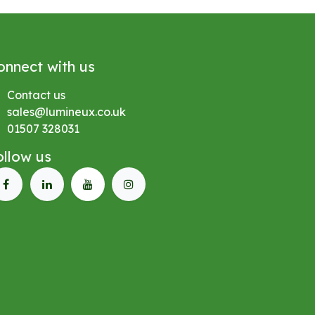
onnect with us
Contact us
sales@lumineux.co.uk
01507 328031
ollow us