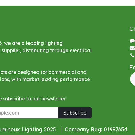
C
6, we are a leading lighting
upplier, distributing through electrical
F
ucts are designed for commercial and
ations, with market leading performance
 subscribe to our newsletter
Subscribe
Lumineux Lighting 2025 | Company Reg: 01987654