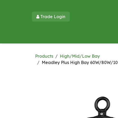
Skip to Content
Trade Login​​
Home
Products
New Products
Lu
Products
High/Mid/Low Bay
Meadley Plus High Bay 60W/80W/100