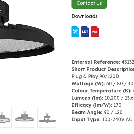
Contact Us
Downloads
Internal Reference:
4313
Short Product Descriptio
Plug & Play 90/120D
Wattage (W):
60 / 80 / 1
Colour Temperature (K):
Lumens (lm):
10,200 / 13,
Efficacy (lm/W):
170
Beam Angle:
90 / 120
Input Type:
100-240V AC