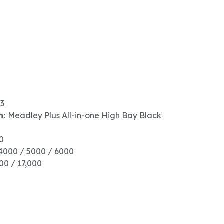
23
n:
Meadley Plus All-in-one High Bay Black
00
4000 / 5000 / 6000
600 / 17,000