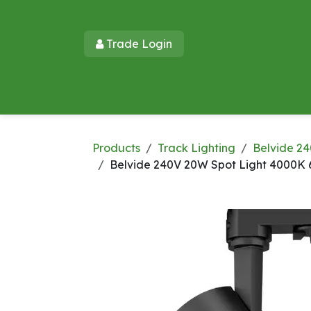
Skip to Content
Trade Login​​
Home
Products
New Products
Lu
Products
Track Lighting
Belvide 24
Belvide 240V 20W Spot Light 4000K 