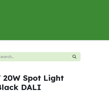
About
Contact us
Energy Calculator
V 20W Spot Light
lack DALI