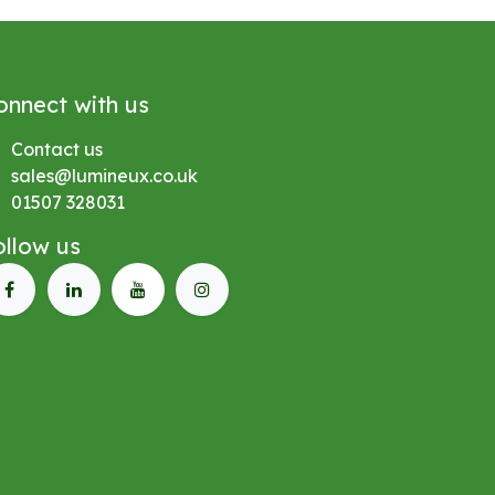
onnect with us
Contact us
sales@lumineux.co.uk
01507 328031
ollow us