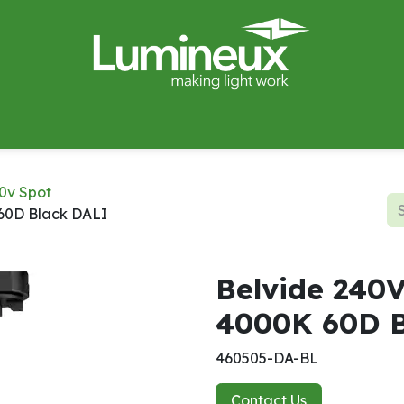
miWave
Lighting Design
Catalogues
Case Studies
0v Spot
60D Black DALI
Belvide 240
4000K 60D B
460505-DA-BL
Contact Us