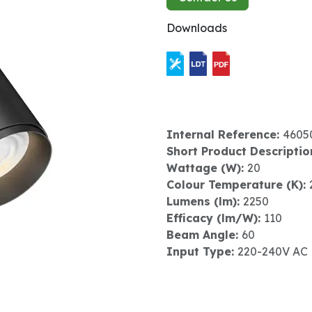
Downloads
Internal Reference:
4605
Short Product Descriptio
Wattage (W):
20
Colour Temperature (K):
Lumens (lm):
2250
Efficacy (lm/W):
110
Beam Angle:
60
Input Type:
220-240V AC