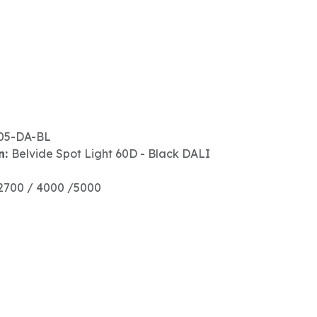
05-DA-BL
n:
Belvide Spot Light 60D - Black DALI
2700 / 4000 /5000