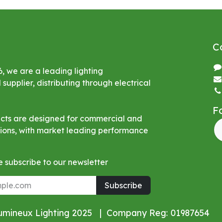
C
6, we are a leading lighting
upplier, distributing through electrical
F
ucts are designed for commercial and
ations, with market leading performance
 subscribe to our newsletter
Subscribe
Lumineux Lighting 2025 | Company Reg: 01987654