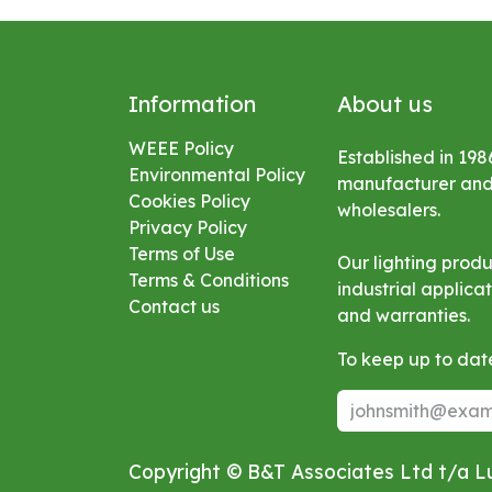
Information
About us
WEEE Policy
Established in 198
Environmental
Policy
manufacturer and s
Cookies Policy
wholesalers.
Privacy Policy
Terms of Use
Our lighting prod
Terms & Conditions
industrial applic
Contact us
and warranties.
To keep up to date
Copyright © B&T Associates Ltd t/a 