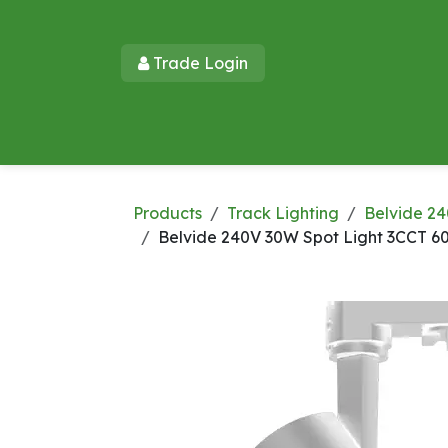
Skip to Content
Trade Login​​
Home
Products
New Products
Lu
Products
Track Lighting
Belvide 24
Belvide 240V 30W Spot Light 3CCT 6