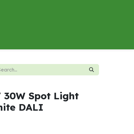
About
Contact us
Energy Calculator
V 30W Spot Light
ite DALI