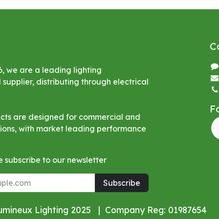
C
6, we are a leading lighting
upplier, distributing through electrical
F
ucts are designed for commercial and
ations, with market leading performance
 subscribe to our newsletter
Subscribe
Lumineux Lighting 2025 | Company Reg: 01987654