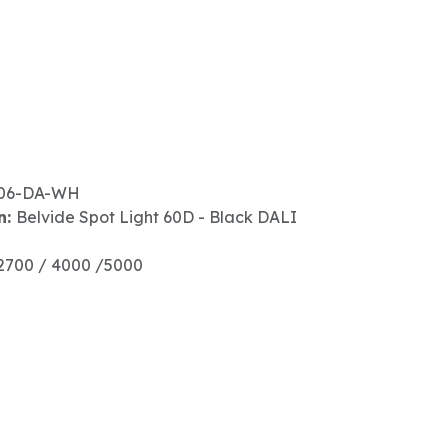
06-DA-WH
n:
Belvide Spot Light 60D - Black DALI
2700 / 4000 /5000