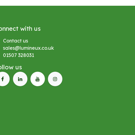
onnect with us
Contact us
sales@lumineux.co.uk
01507 328031
ollow us