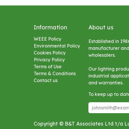
Information
About us
WEEE Policy
Established in 198
Environmental
Policy
manufacturer and s
Cookies Policy
wholesalers.
Privacy Policy
Terms of Use
Our lighting prod
Terms & Conditions
industrial applic
Contact us
and warranties.
To keep up to date
Copyright © B&T Associates Ltd t/a 