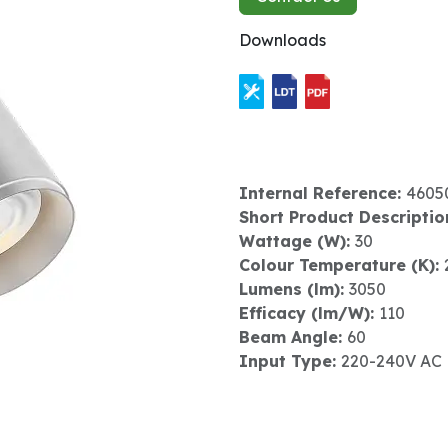
Downloads
Internal Reference:
4605
Short Product Descriptio
Wattage (W):
30
Colour Temperature (K):
Lumens (lm):
3050
Efficacy (lm/W):
110
Beam Angle:
60
Input Type:
220-240V AC