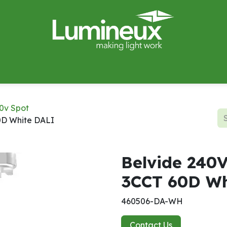
miWave
Lighting Design
Catalogues
Case Studies
0v Spot
0D White DALI
Belvide 240
3CCT 60D Wh
460506-DA-WH
Contact Us