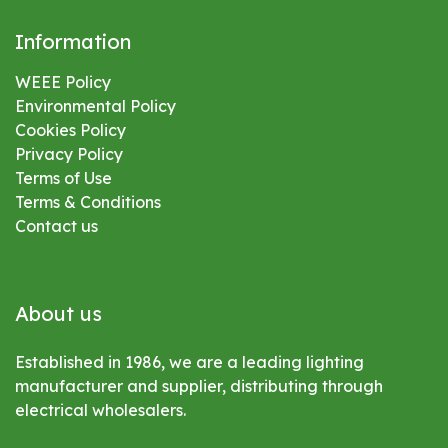
Information
WEEE Policy
Environmental
Policy
Cookies Policy
Privacy Policy
Terms of Use
Terms & Conditions
Contact us
About us
Established in 1986, we are a leading lighting
manufacturer and supplier, distributing through
electrical wholesalers.