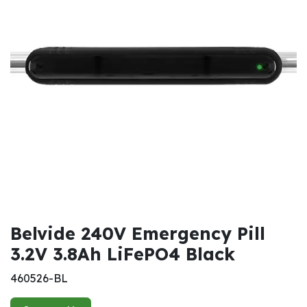
Belvide 240V Emergency Pill
3.2V 3.8Ah LiFePO4 Black
460526-BL