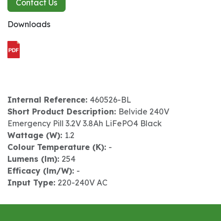
Contact Us
Downloads
Internal Reference:
460526-BL
Short Product Description:
Belvide 240V
Emergency Pill 3.2V 3.8Ah LiFePO4 Black
Wattage (W):
1.2
Colour Temperature (K):
-
Lumens (lm):
254
Efficacy (lm/W):
-
Input Type:
220-240V AC