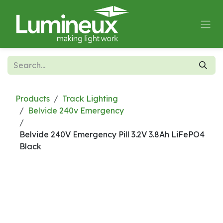
Skip to Content
Products
Track Lighting
Belvide 240v Emergency
Belvide 240V Emergency Pill 3.2V 3.8Ah LiFePO4
Black