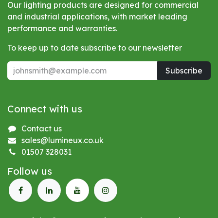
Our lighting products are designed for commercial
and industrial applications, with market leading
performance and warranties.
To keep up to date subscribe to our newsletter
Subscribe
Connect with us
Contact us
sales@lumineux.co.uk
01507 328031
Follow us