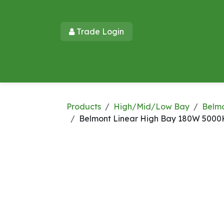
Skip to Content
Trade Login​​
Home
Products
New Products
Lu
Products
High/Mid/Low Bay
Belm
Belmont Linear High Bay 180W 5000