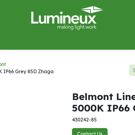
miWave
Lighting Design
Catalogues
Case Studies
ont
K IP66 Grey 85D Zhaga
Belmont Lin
5000K IP66 
430242-85
Contact Us