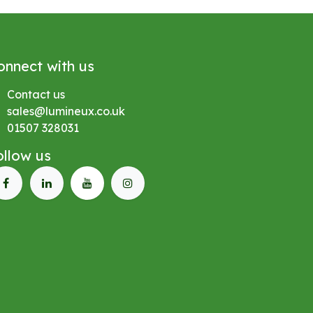
onnect with us
Contact us
sales@lumineux.co.uk
01507 328031
ollow us