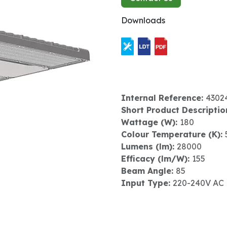
Downloads
Internal Reference:
4302
Short Product Descriptio
Wattage (W):
180
Colour Temperature (K):
Lumens (lm):
28000
Efficacy (lm/W):
155
Beam Angle:
85
Input Type:
220-240V AC