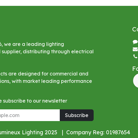
C
6, we are a leading lighting
upplier, distributing through electrical
F
ucts are designed for commercial and
ations, with market leading performance
 subscribe to our newsletter
Subscribe
Lumineux Lighting 2025 | Company Reg: 01987654