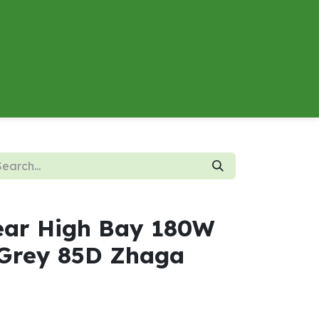
About
Contact us
Energy Calculator
ear High Bay 180W
Grey 85D Zhaga