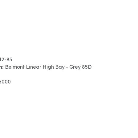
42-85
n:
Belmont Linear High Bay - Grey 85D
5000