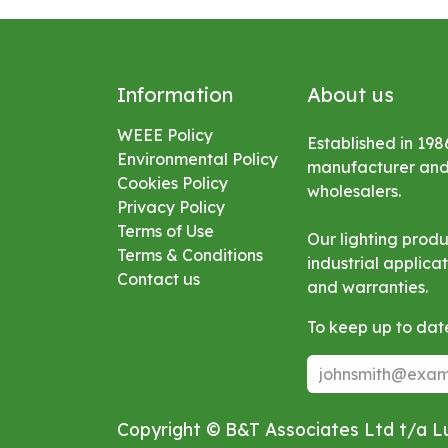
Information
About us
WEEE Policy
Established in 198
Environmental
Policy
manufacturer and s
Cookies Policy
wholesalers.
Privacy Policy
Terms of Use
Our lighting prod
Terms & Conditions
industrial applic
Contact us
and warranties.
To keep up to date
Copyright © B&T Associates Ltd t/a 