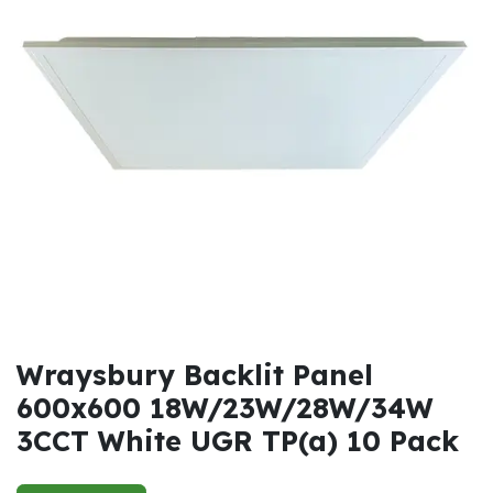
Wraysbury Backlit Panel
600x600 18W/23W/28W/34W
3CCT White UGR TP(a) 10 Pack