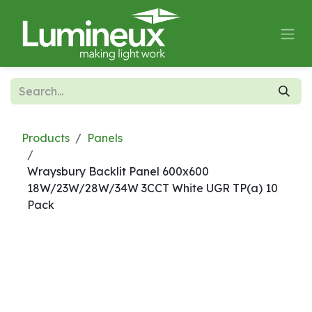
Skip to Content
Products
Panels
Wraysbury Backlit Panel 600x600
18W/23W/28W/34W 3CCT White UGR TP(a) 10
Pack