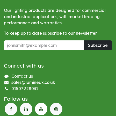
Our lighting products are designed for commercial
and industrial applications, with market leading
performance and warranties.
To keep up to date subscribe to our newsletter
Subscribe
Connect with us
Contact us
sales@lumineux.co.uk
01507 328031
Follow us