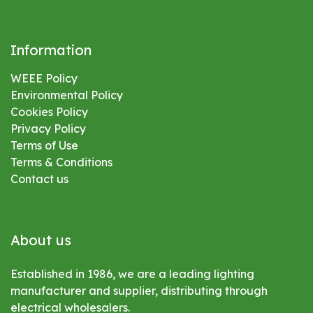
Information
WEEE Policy
Environmental
Policy
Cookies Policy
Privacy Policy
Terms of Use
Terms & Conditions
Contact us
About us
Established in 1986, we are a leading lighting
manufacturer and supplier, distributing through
electrical wholesalers.