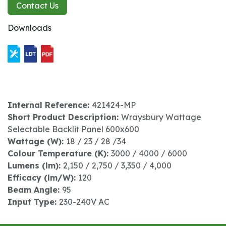
Contact Us
Downloads
Internal Reference:
421424-MP
Short Product Description:
Wraysbury Wattage
Selectable Backlit Panel 600x600
Wattage (W):
18 / 23 / 28 /34
Colour Temperature (K):
3000 / 4000 / 6000
Lumens (lm):
2,150 / 2,750 / 3,350 / 4,000
Efficacy (lm/W):
120
Beam Angle:
95
Input Type:
230-240V AC