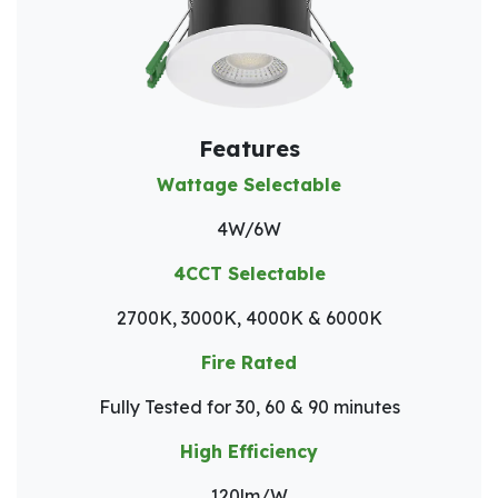
Features
Wattage Selectable
4W/6W
4CCT Selectable
2700K, 3000K, 4000K & 6000K
Fire Rated
Fully Tested for 30, 60 & 90 minutes
High Efficiency
120lm/W