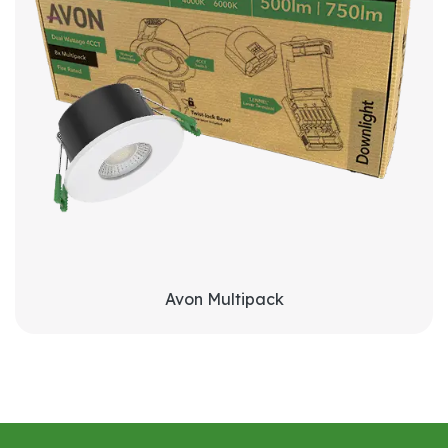
Avon Multipack