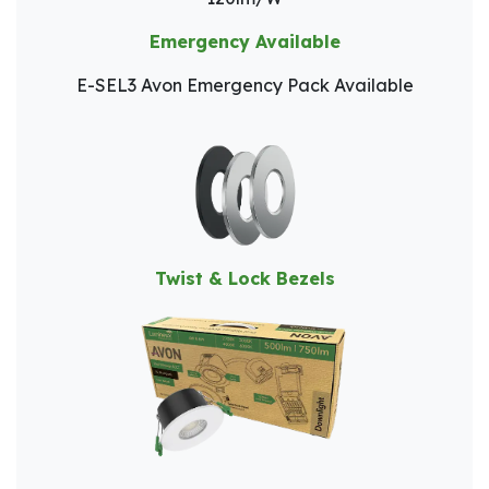
Emergency Available
E-SEL3 Avon Emergency Pack Available
Twist & Lock Bezels