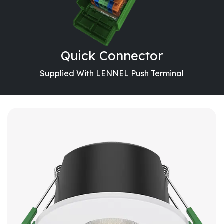
Quick Connector
Supplied With LENNEL Push Terminal