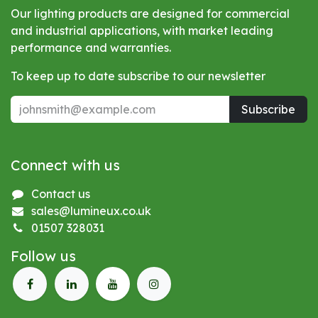
Our lighting products are designed for commercial
and industrial applications, with market leading
performance and warranties.
To keep up to date subscribe to our newsletter
Subscribe
Connect with us
Contact us
sales@lumineux.co.uk
01507 328031
Follow us