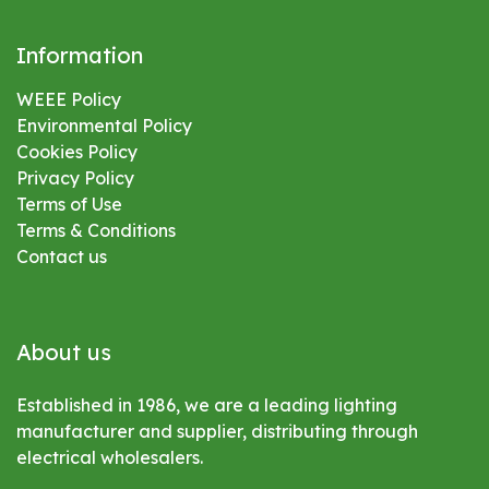
Information
WEEE Policy
Environmental
Policy
Cookies Policy
Privacy Policy
Terms of Use
Terms & Conditions
Contact us
About us
Established in 1986, we are a leading lighting
manufacturer and supplier, distributing through
electrical wholesalers.