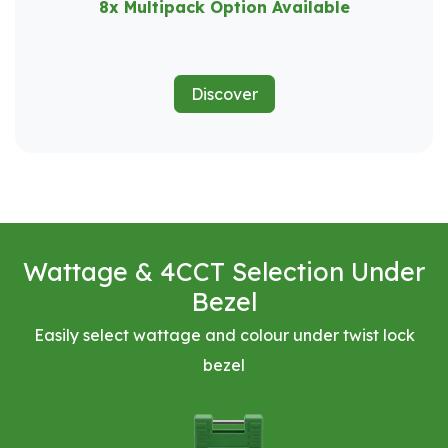
8x Multipack Option Available
Discover
Wattage & 4CCT Selection Under
Bezel
Easily select wattage and colour under twist lock
bezel