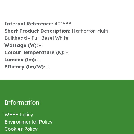
Internal Reference:
401588
Short Product Description:
Hatherton Multi
Bulkhead - Full Bezel White
Wattage (W):
-
Colour Temperature (K):
-
Lumens (lm):
-
Efficacy (lm/W):
-
Information
WEEE Policy
Environmental
Policy
Cookies Policy