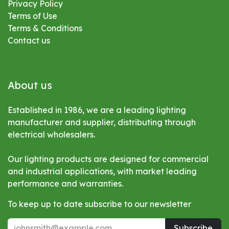
Privacy Policy
Terms of Use
Terms & Conditions
Contact us
About us
Established in 1986, we are a leading lighting
manufacturer and supplier, distributing through
electrical wholesalers.
Our lighting products are designed for commercial
and industrial applications, with market leading
performance and warranties.
To keep up to date subscribe to our newsletter
Subscribe