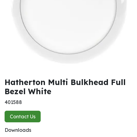
Hatherton Multi Bulkhead Full
Bezel White
401588
Contact Us
Downloads