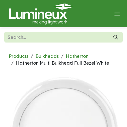
Skip to Content
Products
Bulkheads
Hatherton
Hatherton Multi Bulkhead Full Bezel White