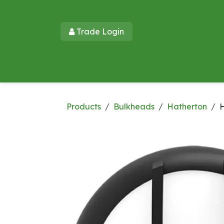
Skip to Content
Trade Login​​
Home
Products
New Products
Lu
Products
Bulkheads
Hatherton
H