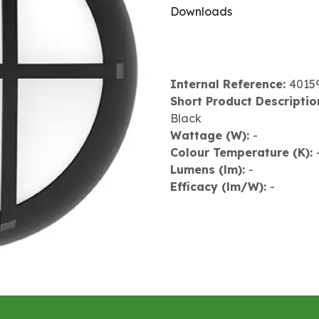
Downloads
Internal Reference:
4015
Short Product Descriptio
Black
Wattage (W):
-
Colour Temperature (K):
Lumens (lm):
-
Efficacy (lm/W):
-