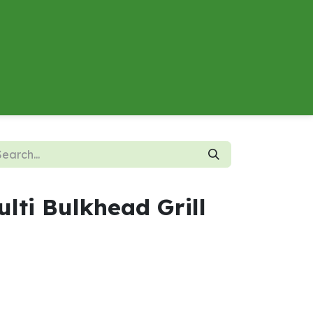
About
Contact us
Energy Calculator
lti Bulkhead Grill