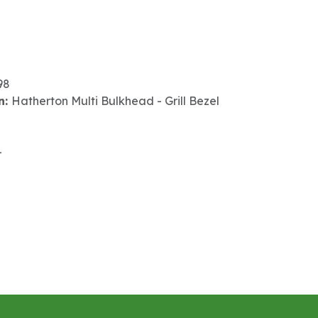
98
n:
Hatherton Multi Bulkhead - Grill Bezel
-