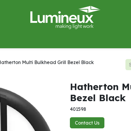
miWave
Lighting Design
Catalogues
Case Studies
atherton Multi Bulkhead Grill Bezel Black
Hatherton Mu
Bezel Black
401598
Contact Us