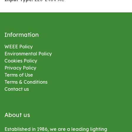
Information
WEEE Policy
Environmental
Policy
Cookies Policy
Privacy Policy
Terms of Use
Terms & Conditions
Contact us
About us
Established in 1986, we are a leading lighting