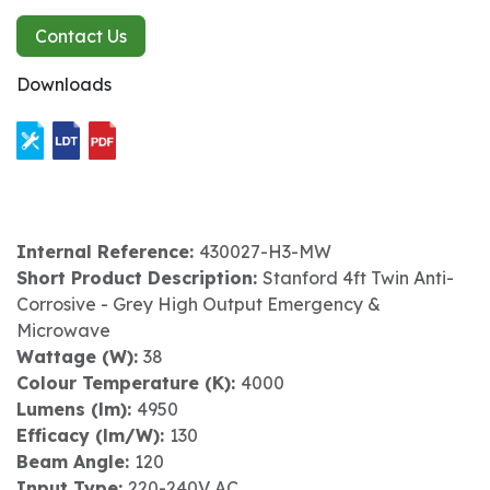
Contact Us
Downloads
Internal Reference:
430027-H3-MW
Short Product Description:
Stanford 4ft Twin Anti-
Corrosive - Grey High Output Emergency &
Microwave
Wattage (W):
38
Colour Temperature (K):
4000
Lumens (lm):
4950
Efficacy (lm/W):
130
Beam Angle:
120
Input Type:
220-240V AC