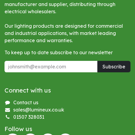
manufacturer and supplier, distributing through
electrical wholesalers.
Our lighting products are designed for commercial
and industrial applications, with market leading
performance and warranties.
To keep up to date subscribe to our newsletter
Subscribe
Connect with us
Contact us
sales@lumineux.co.uk
01507 328031
Follow us