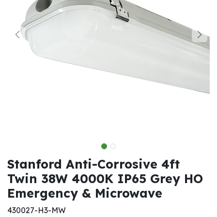
Stanford Anti-Corrosive 4ft
Twin 38W 4000K IP65 Grey HO
Emergency & Microwave
430027-H3-MW