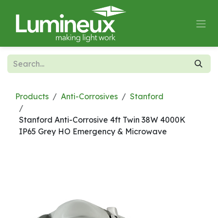
Skip to Content
Products
Anti-Corrosives
Stanford
Stanford Anti-Corrosive 4ft Twin 38W 4000K
IP65 Grey HO Emergency & Microwave