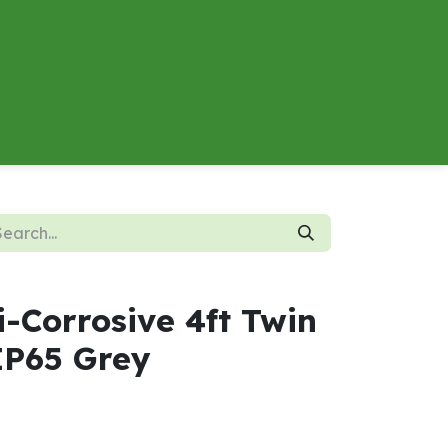
About
Contact us
Energy Calculator
i-Corrosive 4ft Twin
P65 Grey