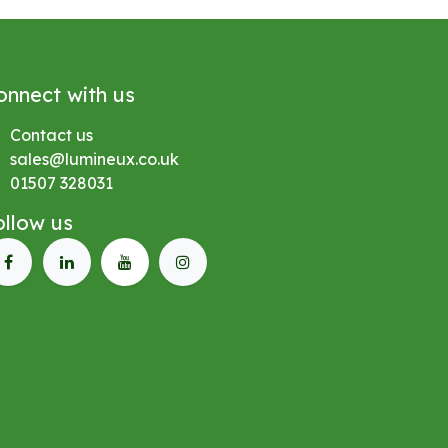
onnect with us
Contact us
sales@lumineux.co.uk
01507 328031
ollow us