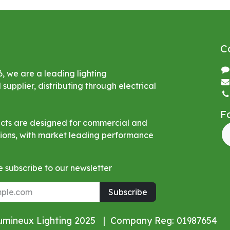
C
6, we are a leading lighting
upplier, distributing through electrical
F
ucts are designed for commercial and
ations, with market leading performance
 subscribe to our newsletter
Subscribe
Lumineux Lighting 2025 | Company Reg: 01987654