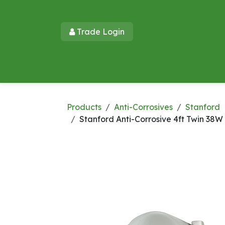
Skip to Content
Trade Login​​
Home
Products
New Products
Lu
Products
Anti-Corrosives
Stanford
Stanford Anti-Corrosive 4ft Twin 38