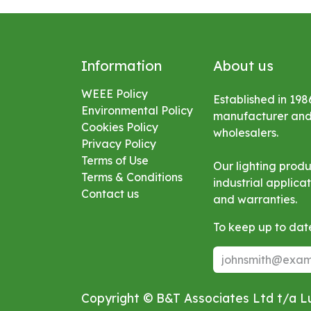
Information
About us
WEEE Policy
Established in 198
Environmental
Policy
manufacturer and s
Cookies Policy
wholesalers.
Privacy Policy
Terms of Use
Our lighting prod
Terms & Conditions
industrial applic
Contact us
and warranties.
To keep up to date
Copyright © B&T Associates Ltd t/a 