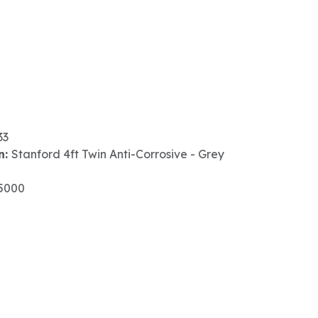
33
n:
Stanford 4ft Twin Anti-Corrosive - Grey
5000