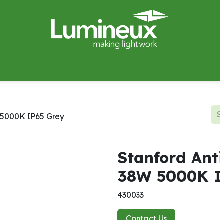
miWave
Lighting Design
Catalogues
Case Studies
W 5000K IP65 Grey
Stanford Ant
38W 5000K I
430033
Contact Us