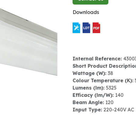
Downloads
Internal Reference:
4300
Short Product Descriptio
Wattage (W):
38
Colour Temperature (K):
Lumens (lm):
5325
Efficacy (lm/W):
140
Beam Angle:
120
Input Type:
220-240V AC