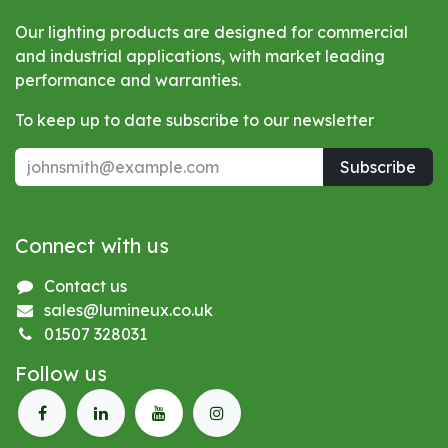
Our lighting products are designed for commercial
and industrial applications, with market leading
performance and warranties.
To keep up to date subscribe to our newsletter
Subscribe
Connect with us
Contact us
sales@lumineux.co.uk
01507 328031
Follow us