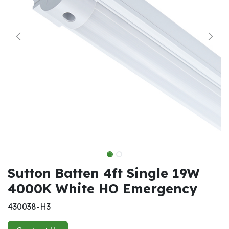
Sutton Batten 4ft Single 19W
4000K White HO Emergency
430038-H3