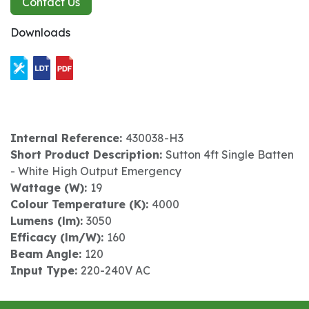
Contact Us
Downloads
Internal Reference:
430038-H3
Short Product Description:
Sutton 4ft Single Batten
- White High Output Emergency
Wattage (W):
19
Colour Temperature (K):
4000
Lumens (lm):
3050
Efficacy (lm/W):
160
Beam Angle:
120
Input Type:
220-240V AC