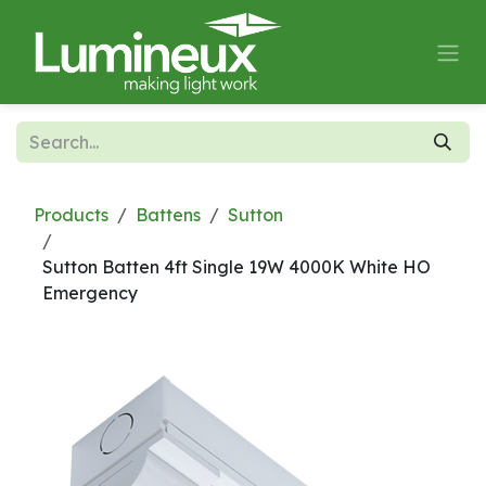
Skip to Content
Products
Battens
Sutton
Sutton Batten 4ft Single 19W 4000K White HO
Emergency