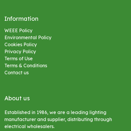
Information
WEEE Policy
Environmental
Policy
Cookies Policy
Privacy Policy
Terms of Use
Terms & Conditions
Contact us
About us
Established in 1986, we are a leading lighting
manufacturer and supplier, distributing through
electrical wholesalers.