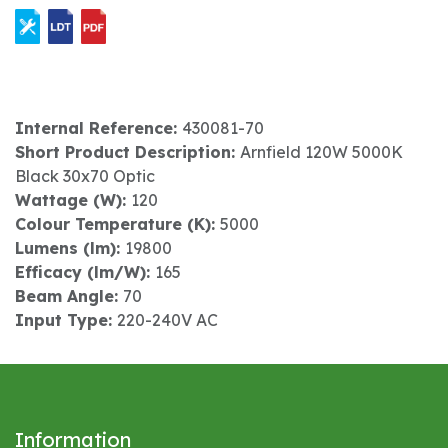
Internal Reference:
430081-70
Short Product Description:
Arnfield 120W 5000K
Black 30x70 Optic
Wattage (W):
120
Colour Temperature (K):
5000
Lumens (lm):
19800
Efficacy (lm/W):
165
Beam Angle:
70
Input Type:
220-240V AC
Information