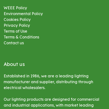
WEEE Policy
Environmental
Policy
Cookies Policy
Privacy Policy
Terms of Use
Terms & Conditions
Contact us
About us
Established in 1986, we are a leading lighting
manufacturer and supplier, distributing through
electrical wholesalers.
Our lighting products are designed for commercial
and industrial applications, with market leading