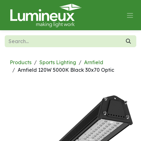
Skip to Content
Products
Sports Lighting
Arnfield
Arnfield 120W 5000K Black 30x70 Optic