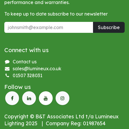
performance and warranties.
To keep up to date subscribe to our newsletter
Subscribe
Connect with us
Contact us
sales@lumineux.co.uk
01507 328031
Follow us
Copyright © B&T Associates Ltd t/a Lumineux
Lighting 2025 | Company Reg: 01987654