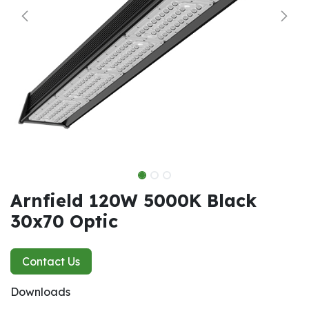
Arnfield 120W 5000K Black
30x70 Optic
Contact Us
Downloads