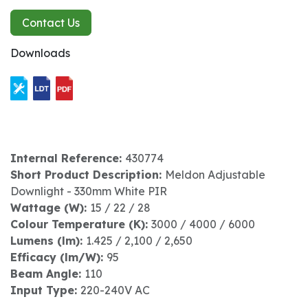
Contact Us
Downloads
Internal Reference:
430774
Short Product Description:
Meldon Adjustable
Downlight - 330mm White PIR
Wattage (W):
15 / 22 / 28
Colour Temperature (K):
3000 / 4000 / 6000
Lumens (lm):
1.425 / 2,100 / 2,650
Efficacy (lm/W):
95
Beam Angle:
110
Input Type:
220-240V AC