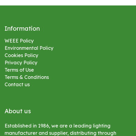
Information
WEEE Policy
Environmental
Policy
Cookies Policy
Privacy Policy
Terms of Use
Terms & Conditions
Contact us
About us
Established in 1986, we are a leading lighting
manufacturer and supplier, distributing through