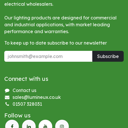
electrical wholesalers.
Our lighting products are designed for commercial
and industrial applications, with market leading
performance and warranties.
To keep up to date subscribe to our newsletter
Subscribe
Connect with us
Contact us
sales@lumineux.co.uk
01507 328031
Follow us