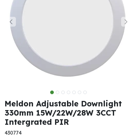
Meldon Adjustable Downlight
330mm 15W/22W/28W 3CCT
Intergrated PIR
430774