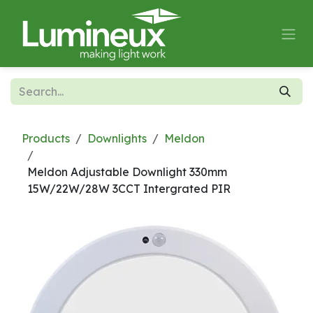
Skip to Content
Products
Downlights
Meldon
Meldon Adjustable Downlight 330mm
15W/22W/28W 3CCT Intergrated PIR