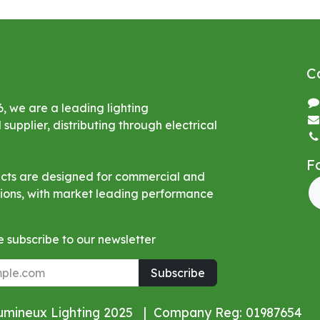
C
6, we are a leading lighting
upplier, distributing through electrical
F
ucts are designed for commercial and
ations, with market leading performance
 subscribe to our newsletter
Subscribe
Lumineux Lighting 2025 | Company Reg: 01987654