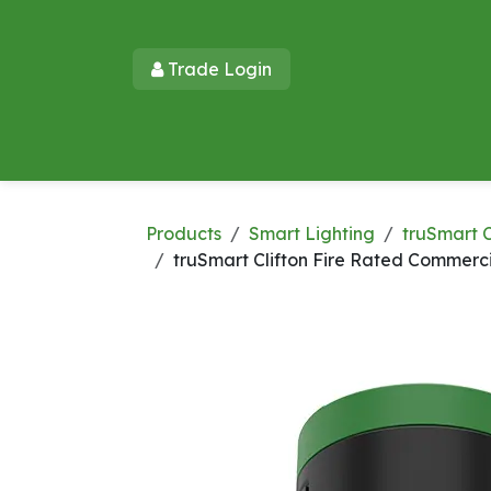
Skip to Content
Trade Login​​
Home
Products
New Products
Lu
Products
Smart Lighting
truSmart C
truSmart Clifton Fire Rated Commerc