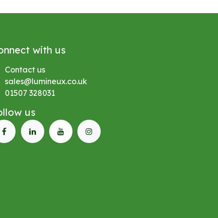
onnect with us
Contact us
sales@lumineux.co.uk
01507 328031
ollow us