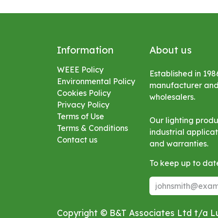
Information
About us
WEEE Policy
Established in 198
Environmental
Policy
manufacturer and s
Cookies Policy
wholesalers.
Privacy Policy
Terms of Use
Our lighting prod
Terms & Conditions
industrial applic
Contact us
and warranties.
To keep up to date
Copyright © B&T Associates Ltd t/a 