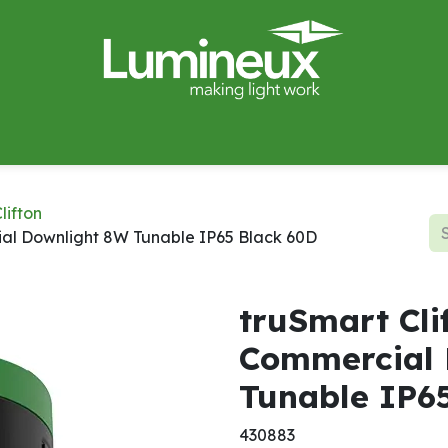
miWave
Lighting Design
Catalogues
Case Studies
lifton
ial Downlight 8W Tunable IP65 Black 60D
truSmart Cli
Commercial 
Tunable IP6
430883