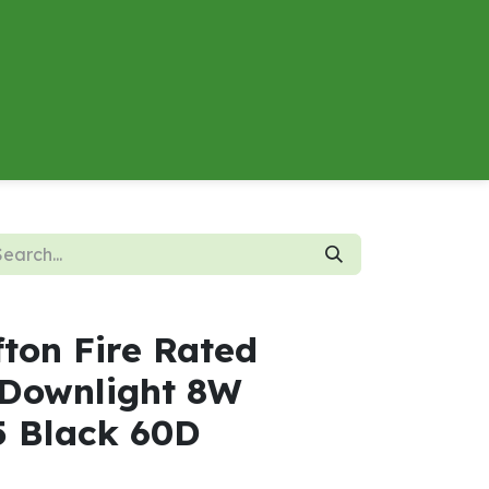
About
Contact us
Energy Calculator
fton Fire Rated
Downlight 8W
5 Black 60D