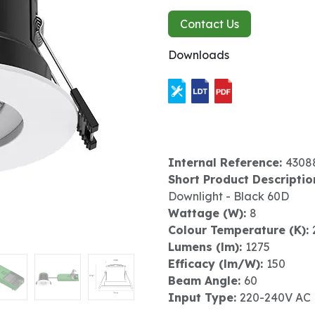
Contact Us
Downloads
Internal Reference:
4308
Short Product Descriptio
Downlight - Black 60D
Wattage (W):
8
Colour Temperature (K):
Lumens (lm):
1275
Efficacy (lm/W):
150
Beam Angle:
60
Input Type:
220-240V AC