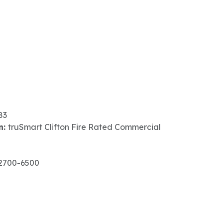
83
n:
truSmart Clifton Fire Rated Commercial
2700-6500