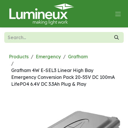
Skip to Content
Products
Emergency
Grafham
Grafham 4W E-SEL3 Linear High Bay
Emergency Conversion Pack 20-55V DC 100mA
LifePO4 6.4V DC 3.3Ah Plug & Play