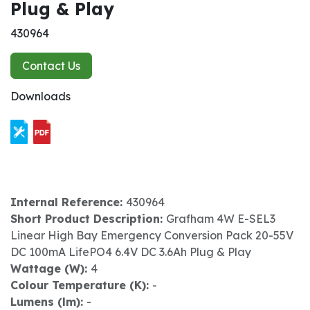
Plug & Play
430964
Contact Us
Downloads
Internal Reference:
430964
Short Product Description:
Grafham 4W E-SEL3
Linear High Bay Emergency Conversion Pack 20-55V
DC 100mA LifePO4 6.4V DC 3.6Ah Plug & Play
Wattage (W):
4
Colour Temperature (K):
-
Lumens (lm):
-