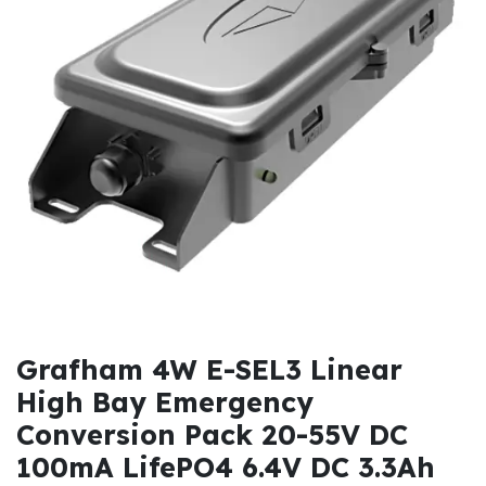
Grafham 4W E-SEL3 Linear
High Bay Emergency
Conversion Pack 20-55V DC
100mA LifePO4 6.4V DC 3.3Ah