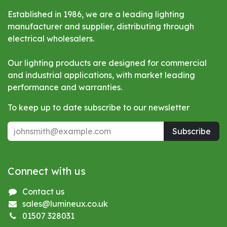
Established in 1986, we are a leading lighting
manufacturer and supplier, distributing through
electrical wholesalers.
Our lighting products are designed for commercial
and industrial applications, with market leading
performance and warranties.
To keep up to date subscribe to our newsletter
Subscribe
Connect with us
Contact us
sales@lumineux.co.uk
01507 328031