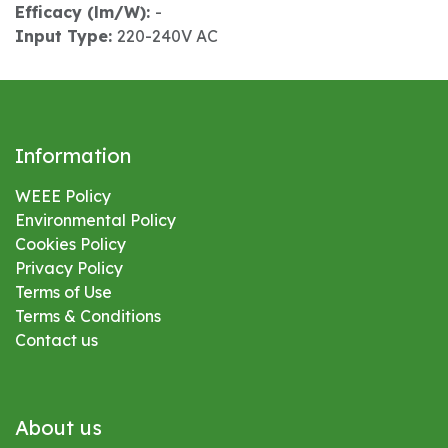
Efficacy (lm/W):
-
Input Type:
220-240V AC
Information
WEEE Policy
Environmental
Policy
Cookies Policy
Privacy Policy
Terms of Use
Terms & Conditions
Contact us
About us