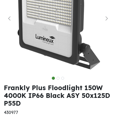
Frankly Plus Floodlight 150W
4000K IP66 Black ASY 50x125D
P55D
430977