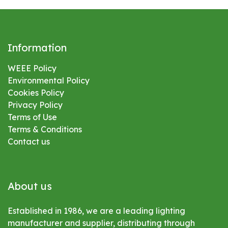
Information
WEEE Policy
Environmental
Policy
Cookies Policy
Privacy Policy
Terms of Use
Terms & Conditions
Contact us
About us
Established in 1986, we are a leading lighting
manufacturer and supplier, distributing through