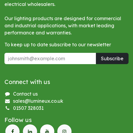
electrical wholesalers.
Our lighting products are designed for commercial
and industrial applications, with market leading
performance and warranties.
To keep up to date subscribe to our newsletter
Subscribe
Connect with us
Contact us
sales@lumineux.co.uk
01507 328031
Follow us