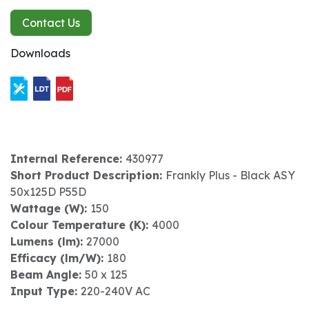
Contact Us
Downloads
Internal Reference:
430977
Short Product Description:
Frankly Plus - Black ASY
50x125D P55D
Wattage (W):
150
Colour Temperature (K):
4000
Lumens (lm):
27000
Efficacy (lm/W):
180
Beam Angle:
50 x 125
Input Type:
220-240V AC