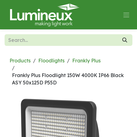
Skip to Content
Products
Floodlights
Frankly Plus
Frankly Plus Floodlight 150W 4000K IP66 Black
ASY 50x125D P55D