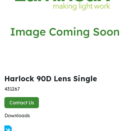
Harlock 90D Lens Single
431267
Contact Us
Downloads