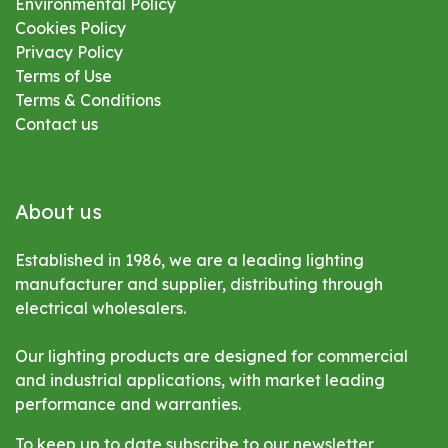
Environmental
Policy
Cookies Policy
Privacy Policy
Terms of Use
Terms & Conditions
Contact us
About us
Established in 1986, we are a leading lighting
manufacturer and supplier, distributing through
electrical wholesalers.
Our lighting products are designed for commercial
and industrial applications, with market leading
performance and warranties.
To keep up to date subscribe to our newsletter