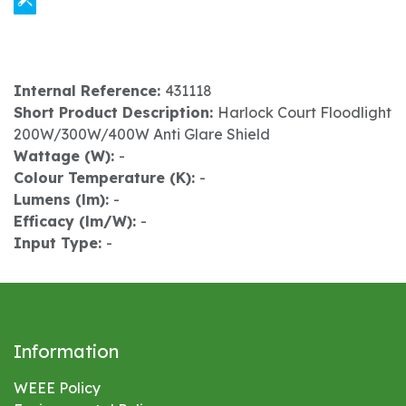
Internal Reference:
431118
Short Product Description:
Harlock Court Floodlight
200W/300W/400W Anti Glare Shield
Wattage (W):
-
Colour Temperature (K):
-
Lumens (lm):
-
Efficacy (lm/W):
-
Input Type:
-
Information
WEEE Policy