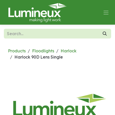
Skip to Content
Products
Floodlights
Harlock
Harlock 90D Lens Single