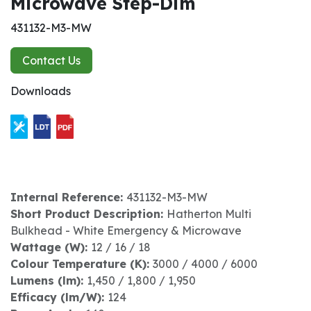
Microwave Step-Dim
431132-M3-MW
Contact Us
Downloads
Internal Reference:
431132-M3-MW
Short Product Description:
Hatherton Multi
Bulkhead - White Emergency & Microwave
Wattage (W):
12 / 16 / 18
Colour Temperature (K):
3000 / 4000 / 6000
Lumens (lm):
1,450 / 1,800 / 1,950
Efficacy (lm/W):
124