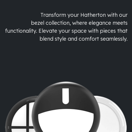
Transform your Hatherton with our
bezel collection, where elegance meets
functionality. Elevate your space with pieces that
blend style and comfort seamlessly.