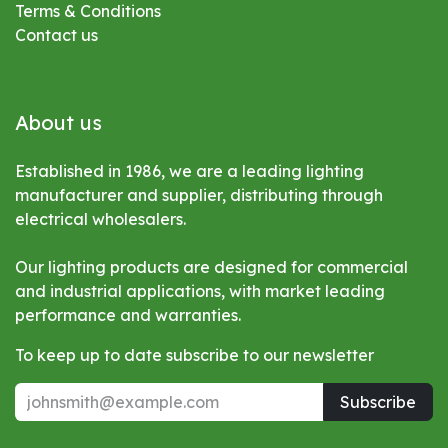
Terms & Conditions
Contact us
About us
Established in 1986, we are a leading lighting
manufacturer and supplier, distributing through
electrical wholesalers.
Our lighting products are designed for commercial
and industrial applications, with market leading
performance and warranties.
To keep up to date subscribe to our newsletter
Subscribe