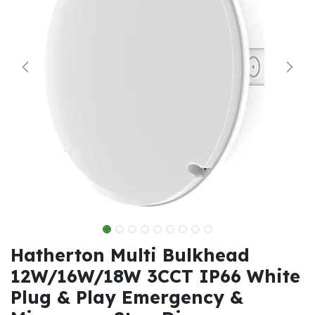
Hatherton Multi Bulkhead
12W/16W/18W 3CCT IP66 White
Plug & Play Emergency &