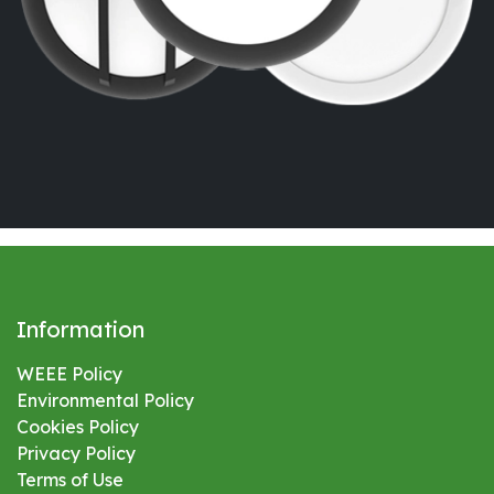
Information
WEEE Policy
Environmental
Policy
Cookies Policy
Privacy Policy
Terms of Use