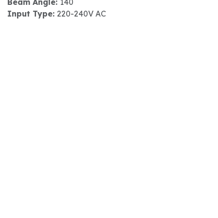
Beam Angle:
140
Input Type:
220-240V AC