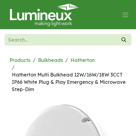
Skip to Content
Products
Bulkheads
Hatherton
Hatherton Multi Bulkhead 12W/16W/18W 3CCT
IP66 White Plug & Play Emergency & Microwave
Step-Dim