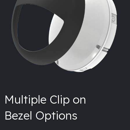
Multiple Clip on
Bezel Options