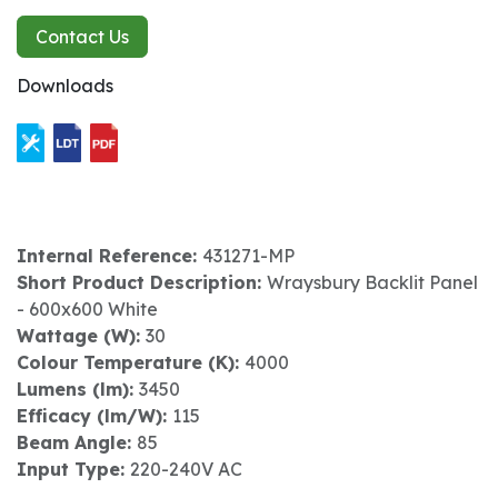
Contact Us
Downloads
Internal Reference:
431271-MP
Short Product Description:
Wraysbury Backlit Panel
- 600x600 White
Wattage (W):
30
Colour Temperature (K):
4000
Lumens (lm):
3450
Efficacy (lm/W):
115
Beam Angle:
85
Input Type:
220-240V AC