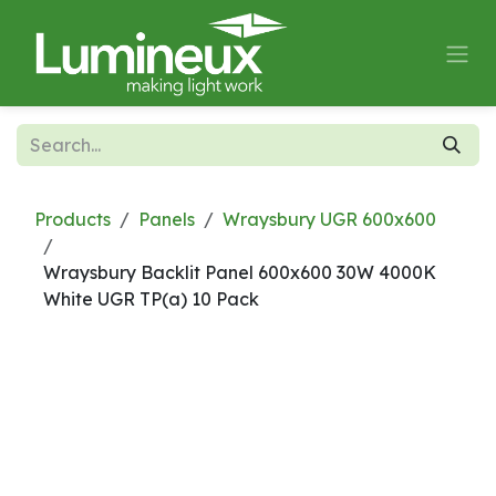
Skip to Content
Products
Panels
Wraysbury UGR 600x600
Wraysbury Backlit Panel 600x600 30W 4000K
White UGR TP(a) 10 Pack