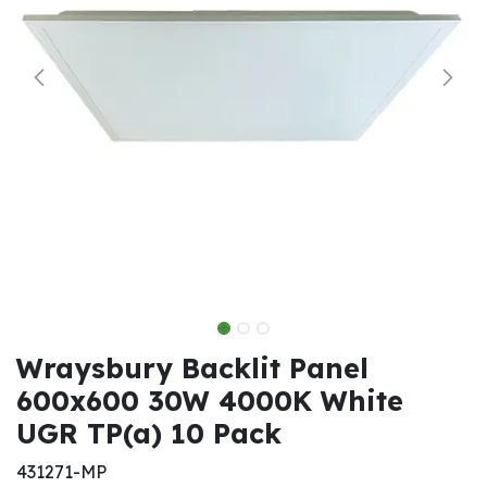
Wraysbury Backlit Panel
600x600 30W 4000K White
UGR TP(a) 10 Pack
431271-MP