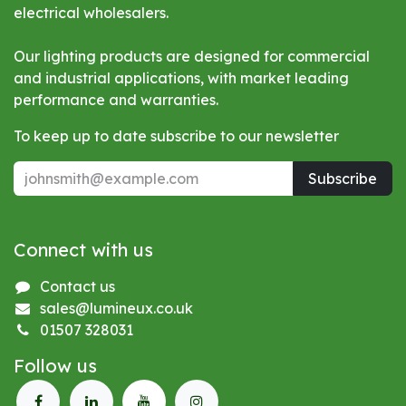
electrical wholesalers.
Our lighting products are designed for commercial
and industrial applications, with market leading
performance and warranties.
To keep up to date subscribe to our newsletter
Subscribe
Connect with us
Contact us
sales@lumineux.co.uk
01507 328031
Follow us