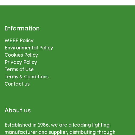
Information
WEEE Policy
Environmental
Policy
Cookies Policy
Privacy Policy
Terms of Use
Terms & Conditions
Contact us
About us
Established in 1986, we are a leading lighting
manufacturer and supplier, distributing through