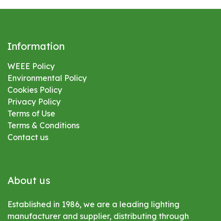
Information
WEEE Policy
Environmental
Policy
Cookies Policy
Privacy Policy
Terms of Use
Terms & Conditions
Contact us
About us
Established in 1986, we are a leading lighting
manufacturer and supplier, distributing through