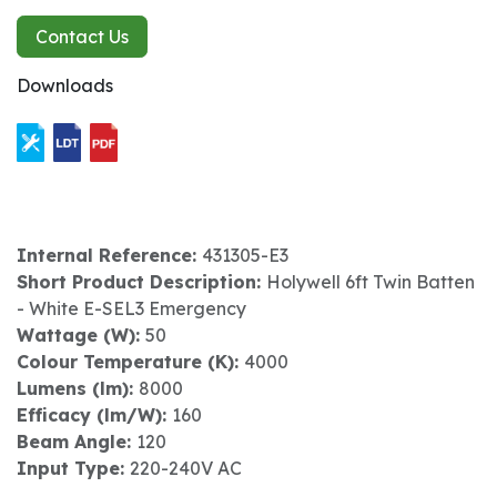
Contact Us
Downloads
Internal Reference:
431305-E3
Short Product Description:
Holywell 6ft Twin Batten
- White E-SEL3 Emergency
Wattage (W):
50
Colour Temperature (K):
4000
Lumens (lm):
8000
Efficacy (lm/W):
160
Beam Angle:
120
Input Type:
220-240V AC