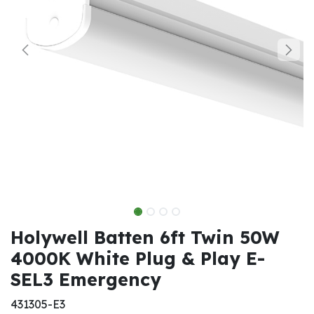
Holywell Batten 6ft Twin 50W
4000K White Plug & Play E-
SEL3 Emergency
431305-E3