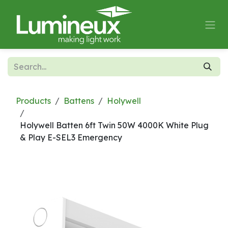
Skip to Content
Products
Battens
Holywell
Holywell Batten 6ft Twin 50W 4000K White Plug
& Play E-SEL3 Emergency