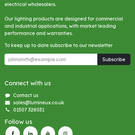
electrical wholesalers.
Our lighting products are designed for commercial
and industrial applications, with market leading
performance and warranties.
To keep up to date subscribe to our newsletter
Subscribe
Connect with us
Contact us
sales@lumineux.co.uk
01507 328031
Follow us