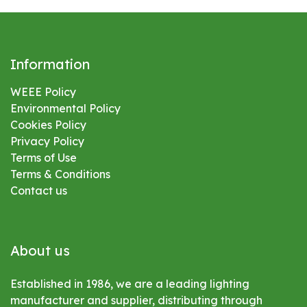
Information
WEEE Policy
Environmental
Policy
Cookies Policy
Privacy Policy
Terms of Use
Terms & Conditions
Contact us
About us
Established in 1986, we are a leading lighting
manufacturer and supplier, distributing through