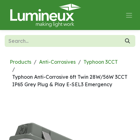
Skip to Content
Products
Anti-Corrosives
Typhoon 3CCT
Typhoon Anti-Corrosive 6ft Twin 28W/56W 3CCT
IP65 Grey Plug & Play E-SEL3 Emergency