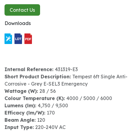
Contact Us
Downloads
Internal Reference:
431319-E3
Short Product Description:
Tempest 6ft Single Anti-
Corrosive - Grey E-SEL3 Emergency
Wattage (W):
28 / 56
Colour Temperature (K):
4000 / 5000 / 6000
Lumens (lm):
4,750 / 9,500
Efficacy (lm/W):
170
Beam Angle:
120
Input Type:
220-240V AC