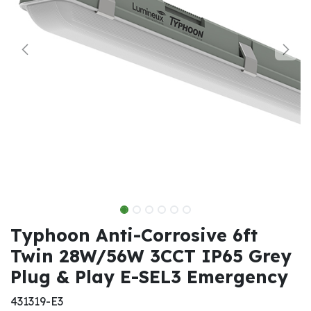
Typhoon Anti-Corrosive 6ft
Twin 28W/56W 3CCT IP65 Grey
Plug & Play E-SEL3 Emergency
431319-E3