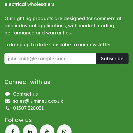
electrical wholesalers.
Our lighting products are designed for commercial
and industrial applications, with market leading
performance and warranties.
To keep up to date subscribe to our newsletter
Subscribe
Connect with us
Contact us
sales@lumineux.co.uk
01507 328031
Follow us