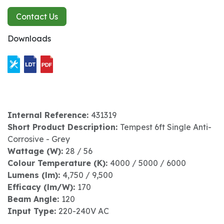
Contact Us
Downloads
Internal Reference:
431319
Short Product Description:
Tempest 6ft Single Anti-
Corrosive - Grey
Wattage (W):
28 / 56
Colour Temperature (K):
4000 / 5000 / 6000
Lumens (lm):
4,750 / 9,500
Efficacy (lm/W):
170
Beam Angle:
120
Input Type:
220-240V AC