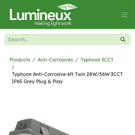
Skip to Content
Products
Anti-Corrosives
Typhoon 3CCT
Typhoon Anti-Corrosive 6ft Twin 28W/56W 3CCT
IP65 Grey Plug & Play