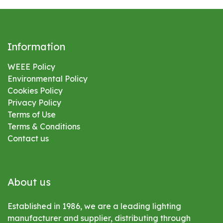
Information
WEEE Policy
Environmental
Policy
Cookies Policy
Privacy Policy
Terms of Use
Terms & Conditions
Contact us
About us
Established in 1986, we are a leading lighting
manufacturer and supplier, distributing through