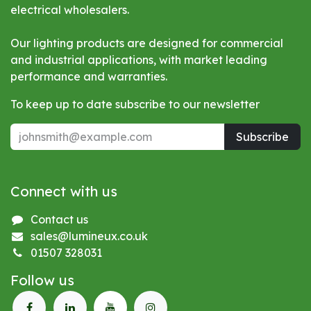
electrical wholesalers.
Our lighting products are designed for commercial
and industrial applications, with market leading
performance and warranties.
To keep up to date subscribe to our newsletter
Subscribe
Connect with us
Contact us
sales@lumineux.co.uk
01507 328031
Follow us