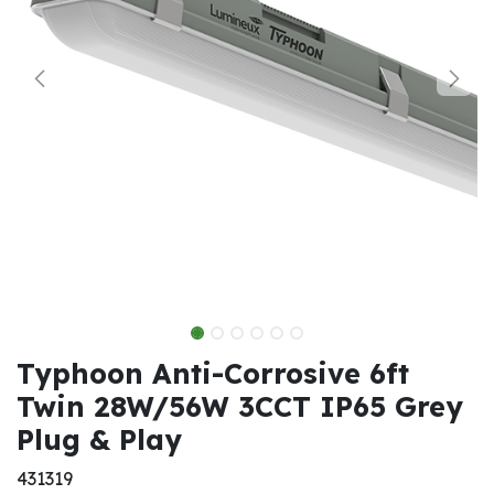
Typhoon Anti-Corrosive 6ft
Twin 28W/56W 3CCT IP65 Grey
Plug & Play
431319