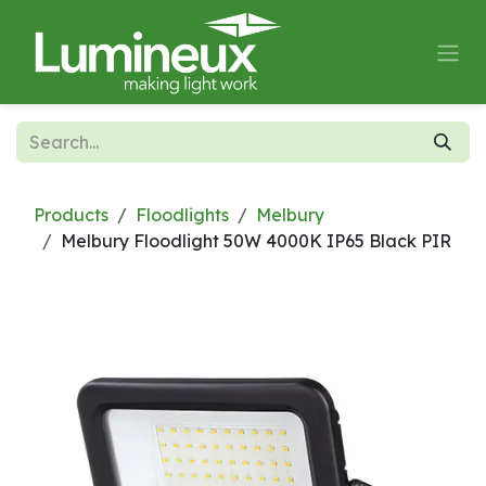
Skip to Content
Products
Floodlights
Melbury
Melbury Floodlight 50W 4000K IP65 Black PIR