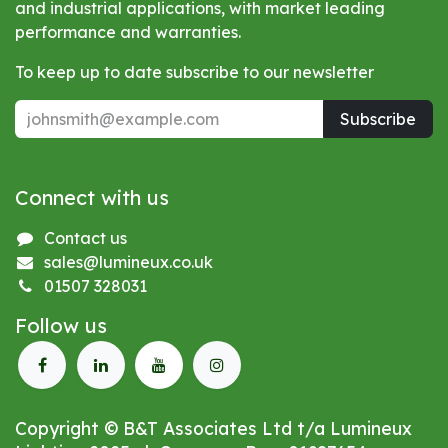
and industrial applications, with market leading
performance and warranties.
To keep up to date subscribe to our newsletter
Subscribe
Connect with us
Contact us
sales@lumineux.co.uk
01507 328031
Follow us
Copyright © B&T Associates Ltd t/a Lumineux