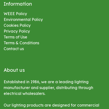
Information
WEEE Policy
Environmental
Policy
Cookies Policy
Privacy Policy
Terms of Use
Terms & Conditions
Contact us
About us
Established in 1986, we are a leading lighting
manufacturer and supplier, distributing through
electrical wholesalers.
Our lighting products are designed for commercial