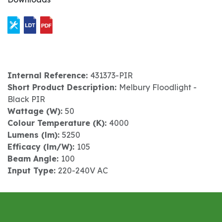
Internal Reference:
431373-PIR
Short Product Description:
Melbury Floodlight -
Black PIR
Wattage (W):
50
Colour Temperature (K):
4000
Lumens (lm):
5250
Efficacy (lm/W):
105
Beam Angle:
100
Input Type:
220-240V AC