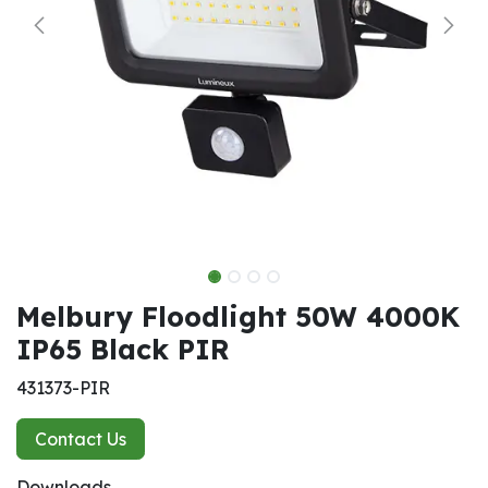
Melbury Floodlight 50W 4000K
IP65 Black PIR
431373-PIR
Contact Us
Downloads