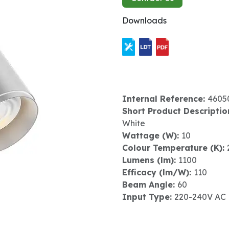
Downloads
Internal Reference:
4605
Short Product Descriptio
White
Wattage (W):
10
Colour Temperature (K):
Lumens (lm):
1100
Efficacy (lm/W):
110
Beam Angle:
60
Input Type:
220-240V AC