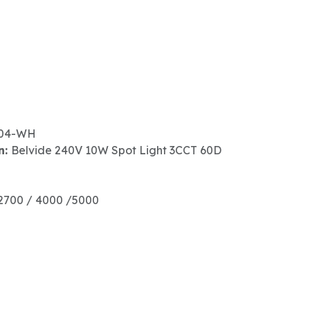
04-WH
n:
Belvide 240V 10W Spot Light 3CCT 60D
2700 / 4000 /5000