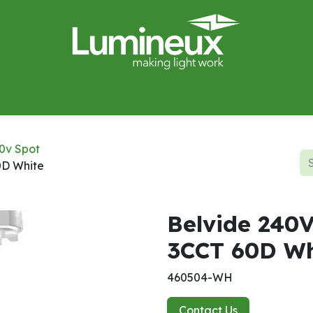
miWave
Lighting Design
Catalogues
Case Studies
0v Spot
0D White
Belvide 240
3CCT 60D Wh
460504-WH
Contact Us