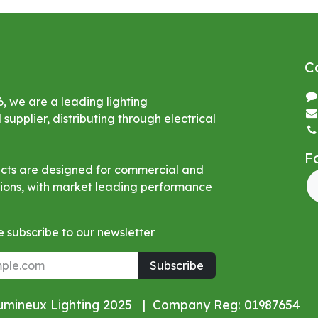
C
6, we are a leading lighting
upplier, distributing through electrical
F
ucts are designed for commercial and
ations, with market leading performance
 subscribe to our newsletter
Subscribe
Lumineux Lighting 2025 | Company Reg: 01987654