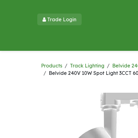
Skip to Content
Trade Login​​
Home
Products
New Products
Lu
Products
Track Lighting
Belvide 24
Belvide 240V 10W Spot Light 3CCT 6