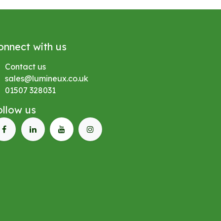
onnect with us
Contact us
sales@lumineux.co.uk
01507 328031
ollow us