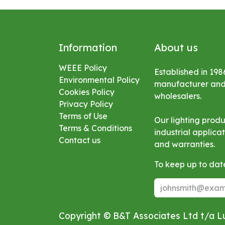
Information
About us
WEEE Policy
Established in 198
Environmental
Policy
manufacturer and s
Cookies Policy
wholesalers.
Privacy Policy
Terms of Use
Our lighting prod
Terms & Conditions
industrial applic
Contact us
and warranties.
To keep up to date
Copyright © B&T Associates Ltd t/a 