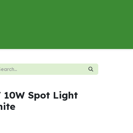
About
Contact us
Energy Calculator
V 10W Spot Light
ite