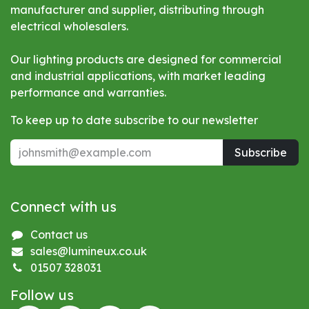
manufacturer and supplier, distributing through
electrical wholesalers.
Our lighting products are designed for commercial
and industrial applications, with market leading
performance and warranties.
To keep up to date subscribe to our newsletter
Subscribe
Connect with us
Contact us
sales@lumineux.co.uk
01507 328031
Follow us