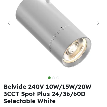
Belvide 240V 10W/15W/20W
3CCT Spot Plus 24/36/60D
Selectable White