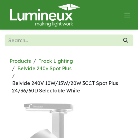
Skip to Content
Products
Track Lighting
Belvide 240v Spot Plus
Belvide 240V 10W/15W/20W 3CCT Spot Plus
24/36/60D Selectable White