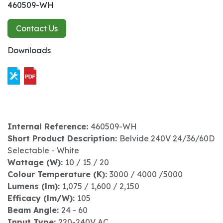
460509-WH
Contact Us
Downloads
Internal Reference:
460509-WH
Short Product Description:
Belvide 240V 24/36/60D
Selectable - White
Wattage (W):
10 / 15 / 20
Colour Temperature (K):
3000 / 4000 /5000
Lumens (lm):
1,075 / 1,600 / 2,150
Efficacy (lm/W):
105
Beam Angle:
24 - 60
Input Type:
220-240V AC