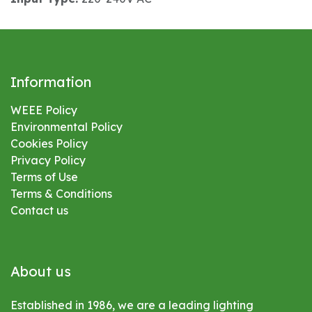
Information
WEEE Policy
Environmental
Policy
Cookies Policy
Privacy Policy
Terms of Use
Terms & Conditions
Contact us
About us
Established in 1986, we are a leading lighting