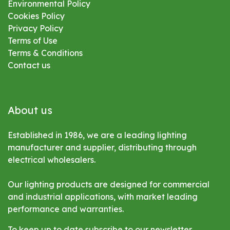
Environmental
Policy
Cookies Policy
Privacy Policy
Terms of Use
Terms & Conditions
Contact us
About us
Established in 1986, we are a leading lighting
manufacturer and supplier, distributing through
electrical wholesalers.
Our lighting products are designed for commercial
and industrial applications, with market leading
performance and warranties.
To keep up to date subscribe to our newsletter