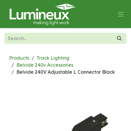
Skip to Content
Products
Track Lighting
Belvide 240v Accessories
Belvide 240V Adjustable L Connector Black