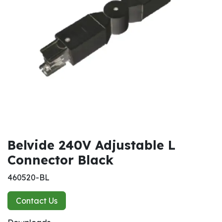
Belvide 240V Adjustable L
Connector Black
460520-BL
Contact Us