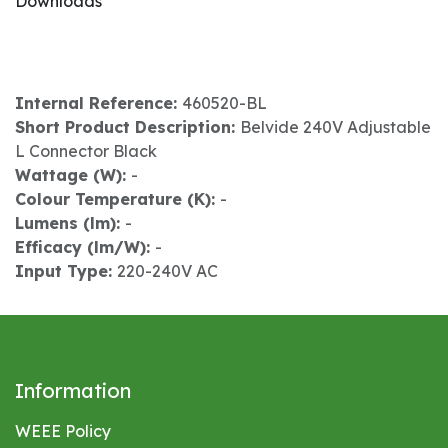
Downloads
Internal Reference:
460520-BL
Short Product Description:
Belvide 240V Adjustable
L Connector Black
Wattage (W):
-
Colour Temperature (K):
-
Lumens (lm):
-
Efficacy (lm/W):
-
Input Type:
220-240V AC
Information
WEEE Policy