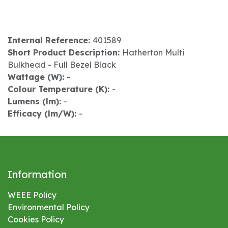
Internal Reference:
401589
Short Product Description:
Hatherton Multi
Bulkhead - Full Bezel Black
Wattage (W):
-
Colour Temperature (K):
-
Lumens (lm):
-
Efficacy (lm/W):
-
Information
WEEE Policy
Environmental
Policy
Cookies Policy