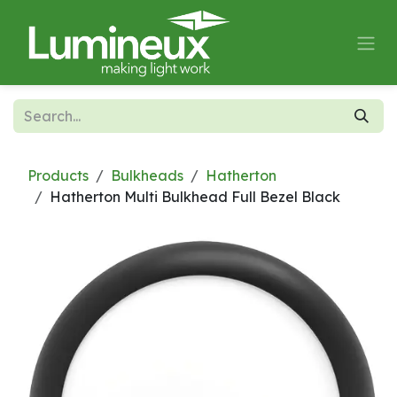
Skip to Content
Products
Bulkheads
Hatherton
Hatherton Multi Bulkhead Full Bezel Black