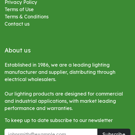
Privacy Policy
Terms of Use
Terms & Conditions
Contact us
About us
Established in 1986, we are a leading lighting
manufacturer and supplier, distributing through
electrical wholesalers.
Our lighting products are designed for commercial
and industrial applications, with market leading
performance and warranties.
To keep up to date subscribe to our newsletter
Subscribe