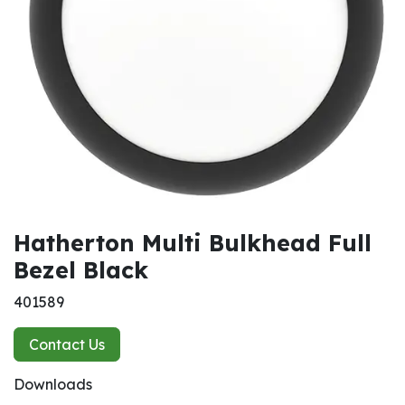
Hatherton Multi Bulkhead Full
Bezel Black
401589
Contact Us
Downloads