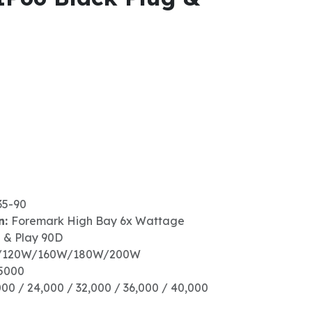
35-90
n:
Foremark High Bay 6x Wattage
g & Play 90D
/120W/160W/180W/200W
5000
000 / 24,000 / 32,000 / 36,000 / 40,000