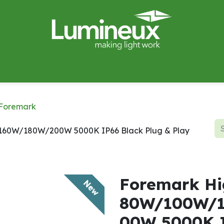
miWave
Lighting Design
Catalogues
Case Studies
Foremark
60W/180W/200W 5000K IP66 Black Plug & Play
Foremark Hi
New
80W/100W/
00W 5000K I