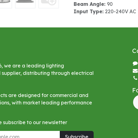
Beam Angle:
90
Input Type:
220-240V AC
C
6, we are a leading lighting
upplier, distributing through electrical
F
ucts are designed for commercial and
ations, with market leading performance
 subscribe to our newsletter
Subscribe