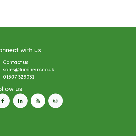
onnect with us
Contact us
sales@lumineux.co.uk
01507 328031
ollow us