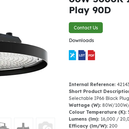
Play 90D
Contact Us
Downloads
Internal Reference:
4214
Short Product Descriptio
Selectable IP66 Black Plu
Wattage (W):
80W/100W
Colour Temperature (K):
Lumens (lm):
16,000 / 20,
Efficacy (lm/W):
200