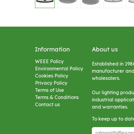
Information
About us
WEEE Policy
Established in 198
Environmental
Policy
manufacturer and s
Cookies Policy
wholesalers.
Privacy Policy
Terms of Use
Our lighting prod
Terms & Conditions
industrial applic
Contact us
and warranties.
To keep up to date