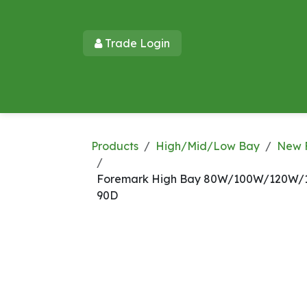
Skip to Content
Trade Login​​
Home
Products
New Products
Lu
Products
High/Mid/Low Bay
New 
Foremark High Bay 80W/100W/120W/1
90D