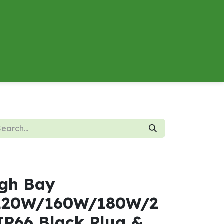
About
Contact us
Energy Calculator
gh Bay
120W/160W/180W/2
P66 Black Plug &