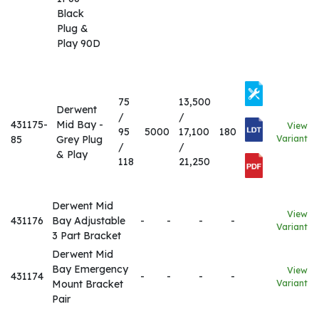
Black
Plug &
Play 90D
75
13,500
Derwent
/
/
431175-
Mid Bay -
View
95
5000
17,100
180
85
Grey Plug
Variant
/
/
& Play
118
21,250
Derwent Mid
View
431176
Bay Adjustable
-
-
-
-
Variant
3 Part Bracket
Derwent Mid
Bay Emergency
View
431174
-
-
-
-
Mount Bracket
Variant
Pair