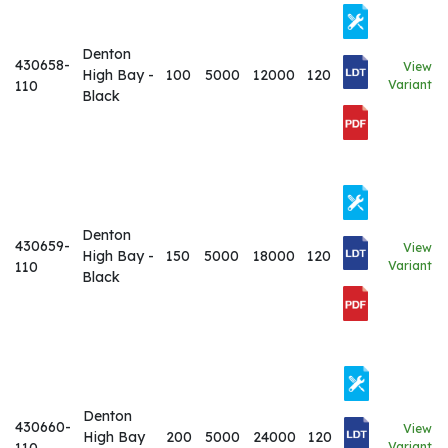
Denton
430658-
View
High Bay -
100
5000
12000
120
110
Variant
Black
Denton
430659-
View
High Bay -
150
5000
18000
120
110
Variant
Black
Denton
430660-
View
High Bay
200
5000
24000
120
Variant