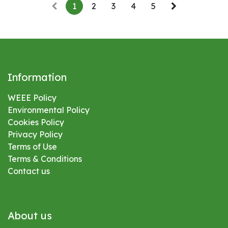
1
2
3
4
5
Information
WEEE Policy
Environmental
Policy
Cookies Policy
Privacy Policy
Terms of Use
Terms & Conditions
Contact us
About us