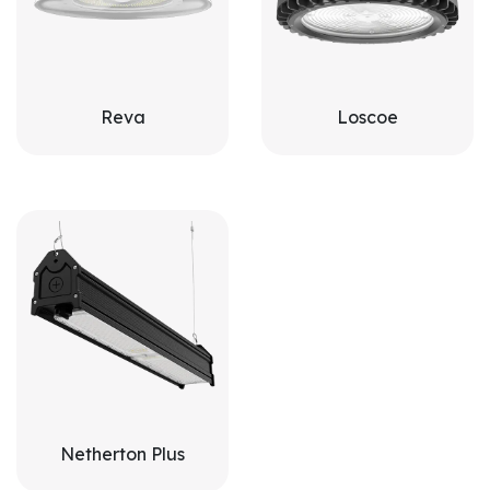
Reva
Loscoe
Netherton Plus