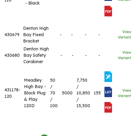
110
- Black
Denton High
View
430679
Bay Fixed
-
-
-
-
Variant
Bracket
Denton High
View
430680
Bay Safety
-
-
-
-
Variant
Carabiner
Meadley
50
7,750
High Bay -
/
/
431178-
View
Black Plug
70
5000
10,850
155
120
Variant
& Play
/
/
120D
100
15,500