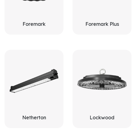
Foremark
Foremark Plus
Netherton
Lockwood