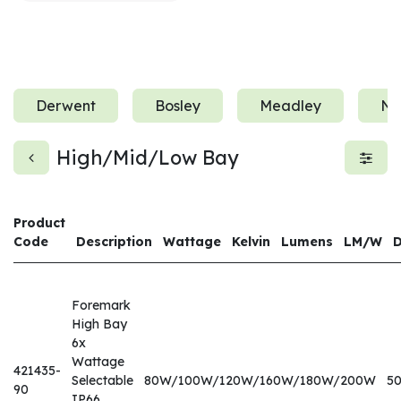
Derwent
Bosley
Meadley
Ne
High/Mid/Low Bay
Product
Code
Description
Wattage
Kelvin
Lumens
LM/W
Foremark
High Bay
6x
Wattage
421435-
Selectable
80W/100W/120W/160W/180W/200W
5
90
IP66