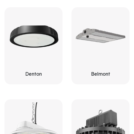
Denton
Belmont