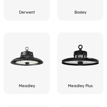
Derwent
Bosley
Meadley
Meadley Plus