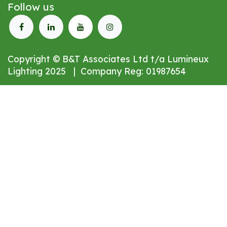
Follow us
Copyright © B&T Associates Ltd t/a Lumineux
Lighting 2025 | Company Reg: 01987654