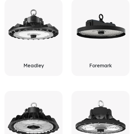
Meadley
Foremark