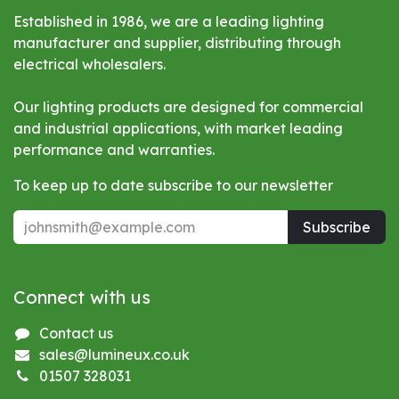
Established in 1986, we are a leading lighting
manufacturer and supplier, distributing through
electrical wholesalers.
Our lighting products are designed for commercial
and industrial applications, with market leading
performance and warranties.
To keep up to date subscribe to our newsletter
Subscribe
Connect with us
Contact us
sales@lumineux.co.uk
01507 328031