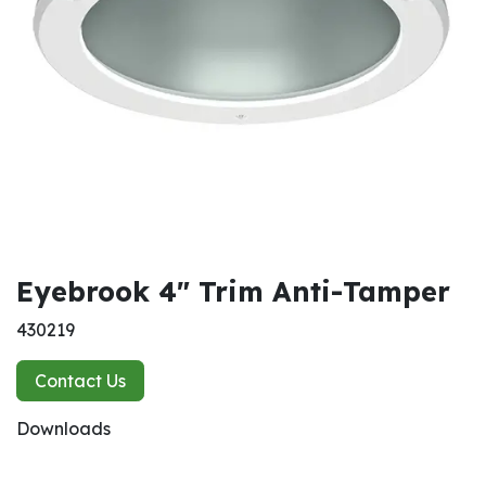
Eyebrook 4" Trim Anti-Tamper
430219
Contact Us
Downloads