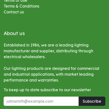
Terms of Use
Terms & Conditions
Contact us
About us
Established in 1986, we are a leading lighting
manufacturer and supplier, distributing through
electrical wholesalers.
Our lighting products are designed for commercial
and industrial applications, with market leading
performance and warranties.
To keep up to date subscribe to our newsletter
Subscribe