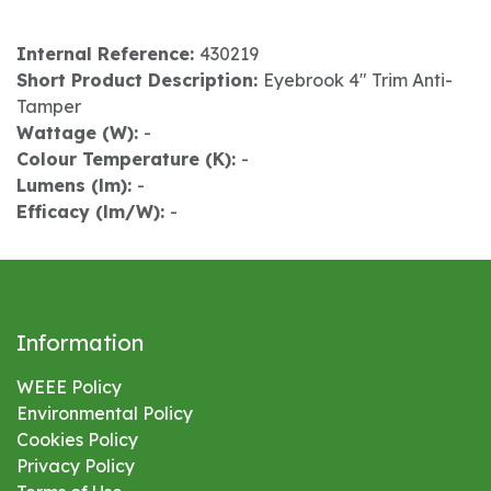
Internal Reference:
430219
Short Product Description:
Eyebrook 4" Trim Anti-
Tamper
Wattage (W):
-
Colour Temperature (K):
-
Lumens (lm):
-
Efficacy (lm/W):
-
Information
WEEE Policy
Environmental
Policy
Cookies Policy
Privacy Policy