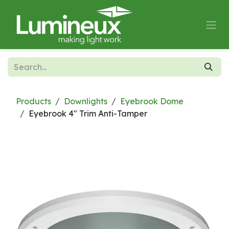
Skip to Content
Products
Downlights
Eyebrook Dome
Eyebrook 4" Trim Anti-Tamper