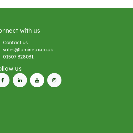
onnect with us
Contact us
sales@lumineux.co.uk
01507 328031
ollow us