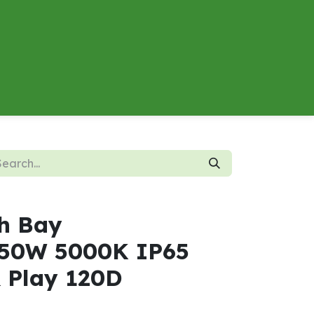
About
Contact us
Energy Calculator
h Bay
50W 5000K IP65
& Play 120D