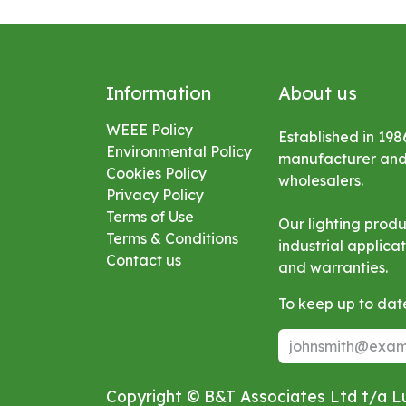
Information
About us
WEEE Policy
Established in 198
Environmental
Policy
manufacturer and s
Cookies Policy
wholesalers.
Privacy Policy
Terms of Use
Our lighting prod
Terms & Conditions
industrial applic
Contact us
and warranties.
To keep up to date
Copyright © B&T Associates Ltd t/a 