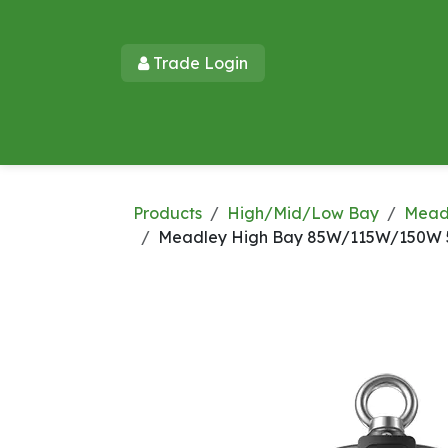
Skip to Content
Trade Login​​
Home
Products
New Products
Lu
Products
High/Mid/Low Bay
Mead
Meadley High Bay 85W/115W/150W 50