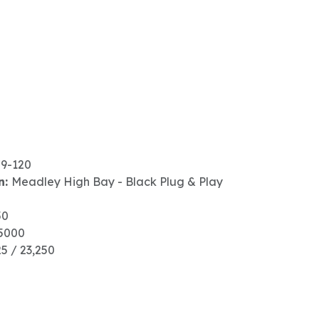
79-120
n:
Meadley High Bay - Black Plug & Play
50
5000
25 / 23,250