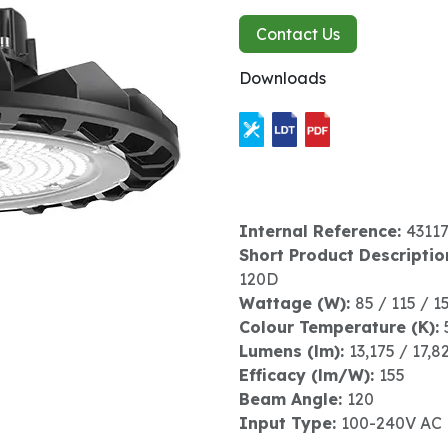
Contact Us
Downloads
Internal Reference:
4311
Short Product Descriptio
120D
Wattage (W):
85 / 115 / 1
Colour Temperature (K):
Lumens (lm):
13,175 / 17,8
Efficacy (lm/W):
155
Beam Angle:
120
Input Type:
100-240V AC