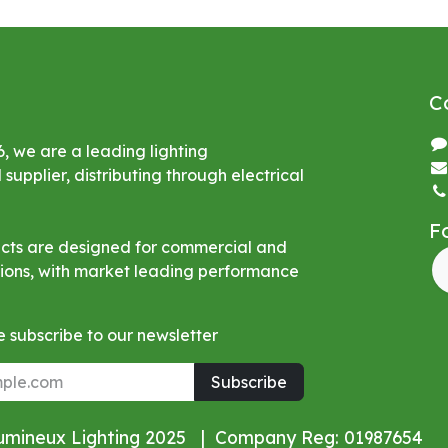
C
6, we are a leading lighting
upplier, distributing through electrical
F
ucts are designed for commercial and
ations, with market leading performance
 subscribe to our newsletter
Subscribe
Lumineux Lighting 2025 | Company Reg: 01987654