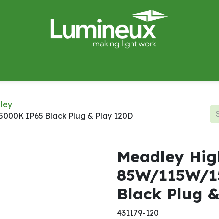
miWave
Lighting Design
Catalogues
Case Studies
ley
00K IP65 Black Plug & Play 120D
Meadley Hig
85W/115W/1
Black Plug 
431179-120