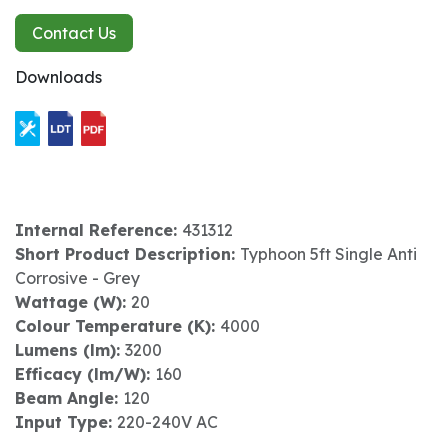
Contact Us
Downloads
Internal Reference:
431312
Short Product Description:
Typhoon 5ft Single Anti
Corrosive - Grey
Wattage (W):
20
Colour Temperature (K):
4000
Lumens (lm):
3200
Efficacy (lm/W):
160
Beam Angle:
120
Input Type:
220-240V AC