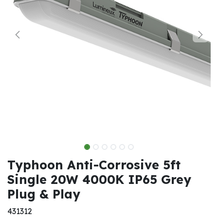
Typhoon Anti-Corrosive 5ft
Single 20W 4000K IP65 Grey
Plug & Play
431312