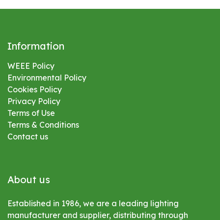
Information
WEEE Policy
Environmental
Policy
Cookies Policy
Privacy Policy
Terms of Use
Terms & Conditions
Contact us
About us
Established in 1986, we are a leading lighting
manufacturer and supplier, distributing through