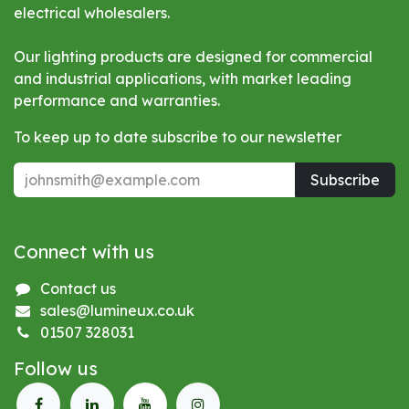
electrical wholesalers.
Our lighting products are designed for commercial
and industrial applications, with market leading
performance and warranties.
To keep up to date subscribe to our newsletter
Subscribe
Connect with us
Contact us
sales@lumineux.co.uk
01507 328031
Follow us