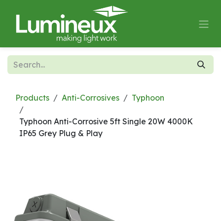
Skip to Content
Products
Anti-Corrosives
Typhoon
Typhoon Anti-Corrosive 5ft Single 20W 4000K
IP65 Grey Plug & Play